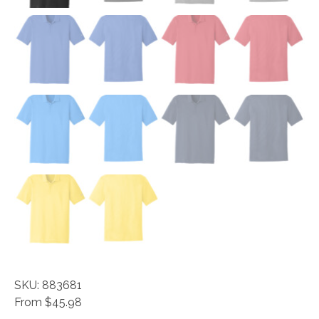
SKU: 883681
From $45.98