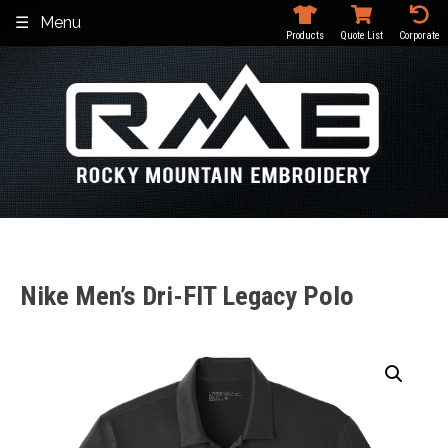
Skip
Menu
to
Products
Quote List
Corporate
content
Nike Men’s Dri-FIT Legacy Polo