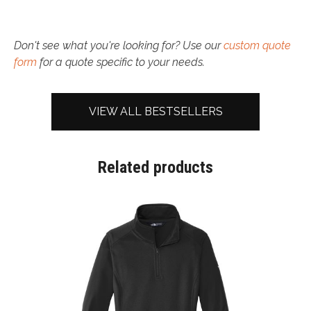
Don't see what you're looking for? Use our
custom quote
form
for a quote specific to your needs.
VIEW ALL BESTSELLERS
Related products