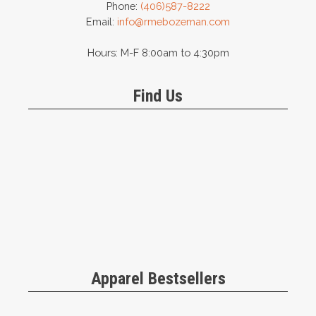
Phone:
(406)587-8222
Email:
info@rmebozeman.com
Hours: M-F 8:00am to 4:30pm
Find Us
Apparel Bestsellers