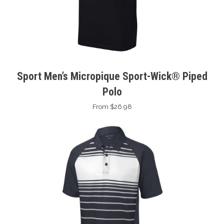
Sport Men’s Micropique Sport-Wick® Piped
Polo
From $26.98