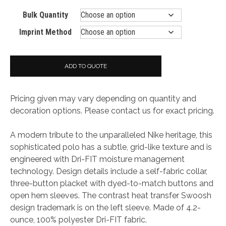
Bulk Quantity
Imprint Method
ADD TO QUOTE
Pricing given may vary depending on quantity and
decoration options. Please contact us for exact pricing.
A modern tribute to the unparalleled Nike heritage, this
sophisticated polo has a subtle, grid-like texture and is
engineered with Dri-FIT moisture management
technology. Design details include a self-fabric collar,
three-button placket with dyed-to-match buttons and
open hem sleeves. The contrast heat transfer Swoosh
design trademark is on the left sleeve. Made of 4.2-
ounce, 100% polyester Dri-FIT fabric.