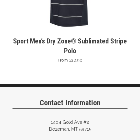
Sport Men’s Dry Zone® Sublimated Stripe
Polo
From $28.98
Contact Information
1404 Gold Ave #2
Bozeman, MT 59715