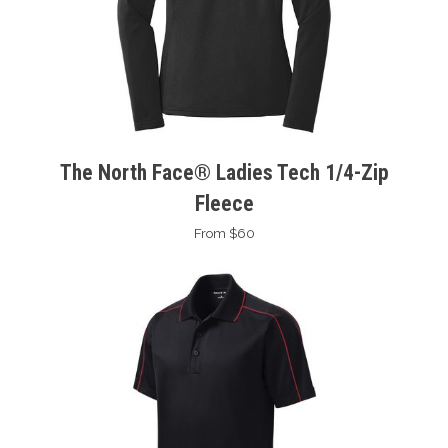
The North Face® Ladies Tech 1/4-Zip
Fleece
From $60