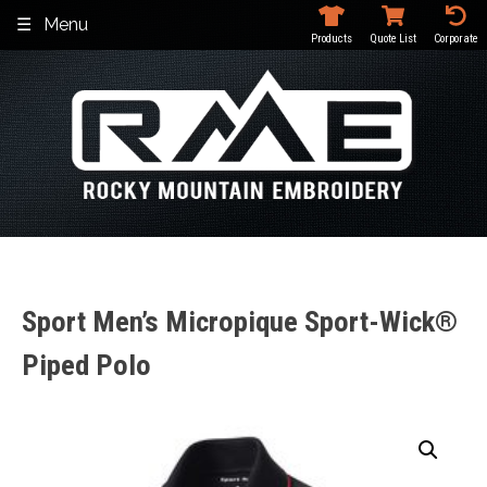
Skip
Menu
to
Products
Quote List
Corporate
content
Sport Men’s Micropique Sport-Wick®
Piped Polo