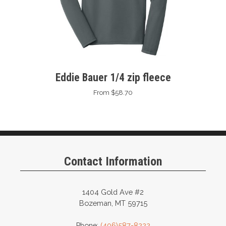
Eddie Bauer 1/4 zip fleece
From $58.70
Contact Information
1404 Gold Ave #2
Bozeman, MT 59715
Phone:
(406)587-8222