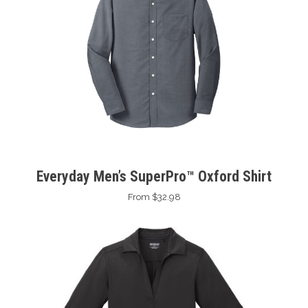
Everyday Men’s SuperPro™ Oxford Shirt
From $32.98