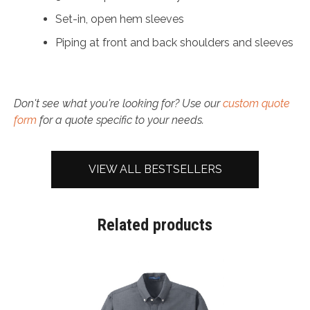
Set-in, open hem sleeves
Piping at front and back shoulders and sleeves
Don't see what you're looking for? Use our
custom quote
form
for a quote specific to your needs.
VIEW ALL BESTSELLERS
Related products