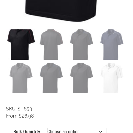
SKU: ST653
From $26.98
Bulk Quantity