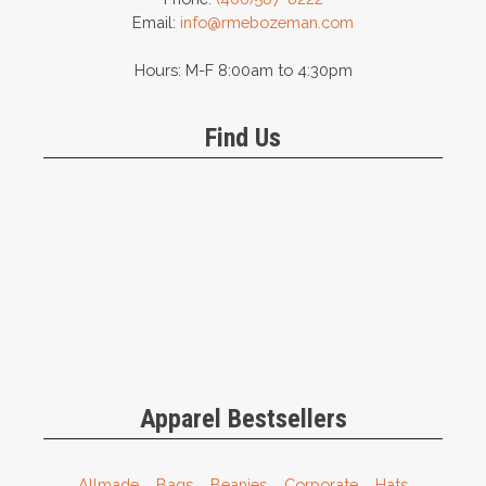
Email:
info@rmebozeman.com
Hours: M-F 8:00am to 4:30pm
Find Us
Apparel Bestsellers
Allmade
Bags
Beanies
Corporate
Hats