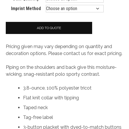
Imprint Method
ADD TO QUOTE
Pricing given may vary depending on quantity and
decoration options. Please contact us for exact pricing.
Piping on the shoulders and back give this moisture-
wicking, snag-resistant polo sporty contrast.
3.8-ounce, 100% polyester tricot
Flat knit collar with tipping
Taped neck
Tag-free label
3-button placket with dyed-to-match buttons