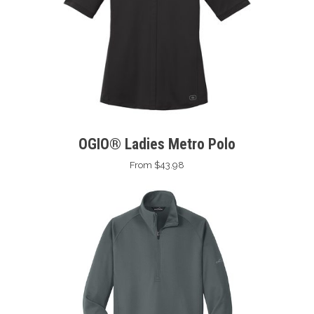
OGIO® Ladies Metro Polo
From $43.98