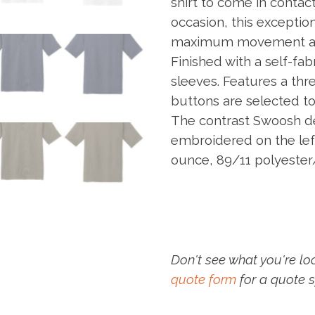
shirt to come in contact
occasion, this exception
maximum movement and 
Finished with a self-fa
sleeves. Features a thr
buttons are selected to
The contrast Swoosh de
embroidered on the lef
ounce, 89/11 polyester
Don't see what you're lo
quote form
for a quote s