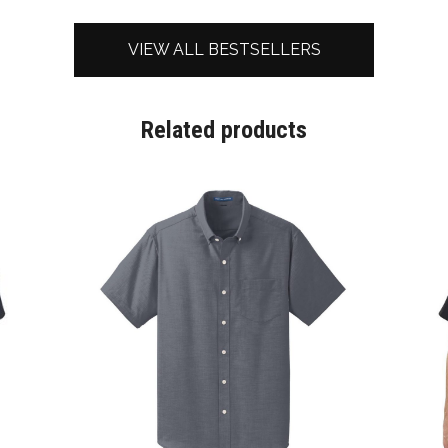
VIEW ALL BESTSELLERS
Related products