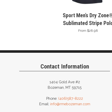
Sport Men’s Dry Zone
Sublimated Stripe Pol
From $28.98
Contact Information
1404 Gold Ave #2
Bozeman, MT 59715
Phone:
(406)587-8222
Email:
info@rmebozeman.com