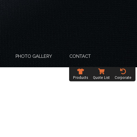
PHOTO GALLERY
CONTACT
Products
Quote List
Corporate