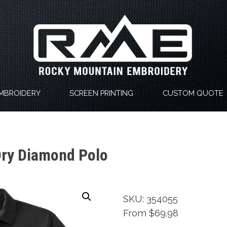
MBROIDERY
SCREEN PRINTING
CUSTOM QUOTE
Dry Diamond Polo
SKU: 354055
From $69.98