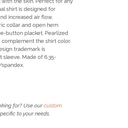
 with the skin. Perfect for any
al shirt is designed for
increased air flow.
bric collar and open hem
ee-button placket. Pearlized
 complement the shirt color.
sign trademark is
t sleeve. Made of 6.35-
/spandex.
oking for? Use our
custom
pecific to your needs.