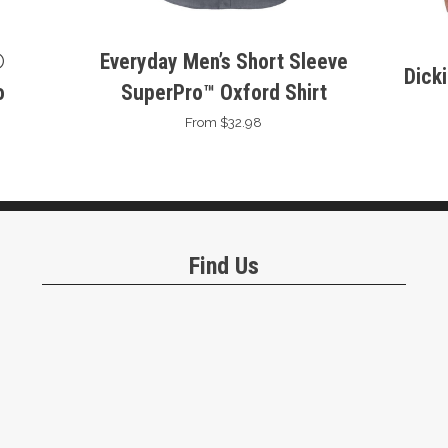
®
Everyday Men’s Short Sleeve
Dick
o
SuperPro™ Oxford Shirt
From $32.98
Find Us