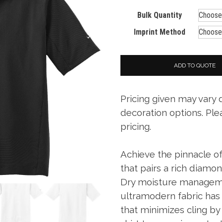
Bulk Quantity
Imprint Method
ADD TO QUOTE
Pricing given may vary
decoration options. Ple
pricing.
Achieve the pinnacle of
that pairs a rich diamo
Dry moisture managem
ultramodern fabric has 
that minimizes cling by 