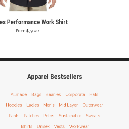
ies Performance Work Shirt
From $39.00
Apparel Bestsellers
Allmade
Bags
Beanies
Corporate
Hats
Hoodies
Ladies
Men's
Mid Layer
Outerwear
Pants
Patches
Polos
Sustainable
Sweats
Tshirts
Unisex
Vests
Workwear