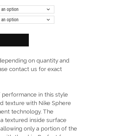
 depending on quantity and
ase contact us for exact
 performance in this style
nd texture with Nike Sphere
ent technology. The
a textured inside surface
allowing only a portion of the