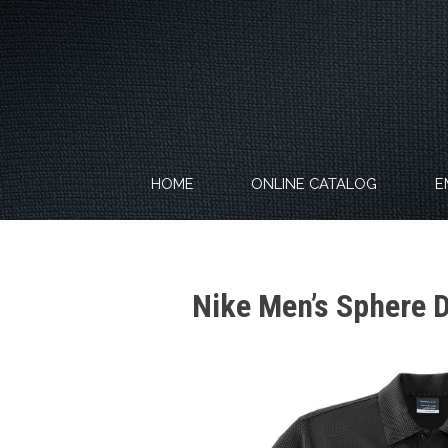
Skip
to
content
HOME
ONLINE CATALOG
E
Nike Men’s Sphere 