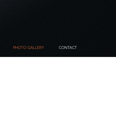
PHOTO GALLERY
CONTACT