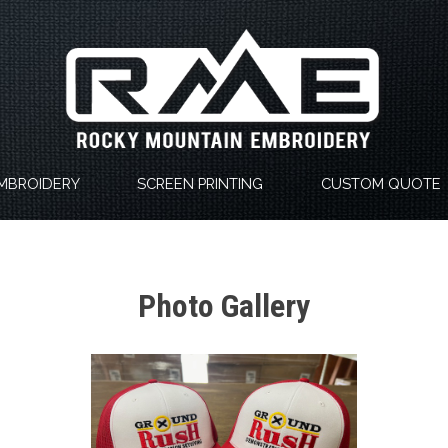
MBROIDERY
SCREEN PRINTING
CUSTOM QUOTE
Photo Gallery