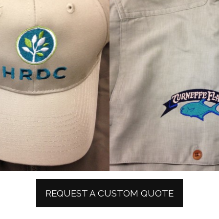
REQUEST A CUSTOM QUOTE