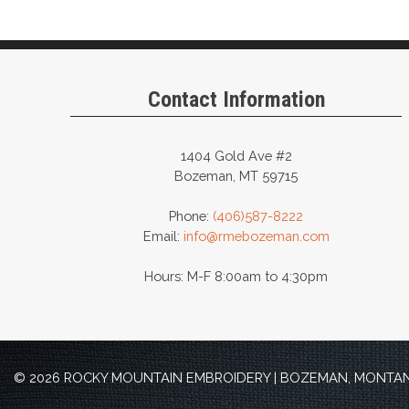
Contact Information
1404 Gold Ave #2
Bozeman, MT 59715
Phone:
(406)587-8222
Email:
info@rmebozeman.com
Hours: M-F 8:00am to 4:30pm
© 2026 ROCKY MOUNTAIN EMBROIDERY | BOZEMAN, MONTANA