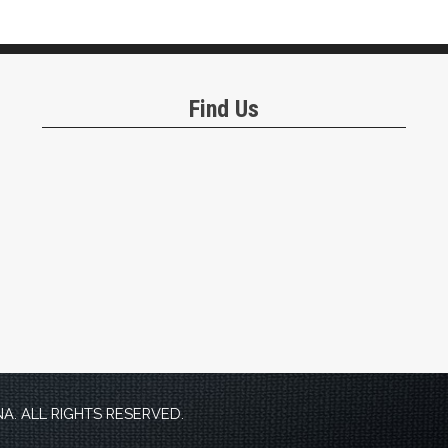
Find Us
. ALL RIGHTS RESERVED.