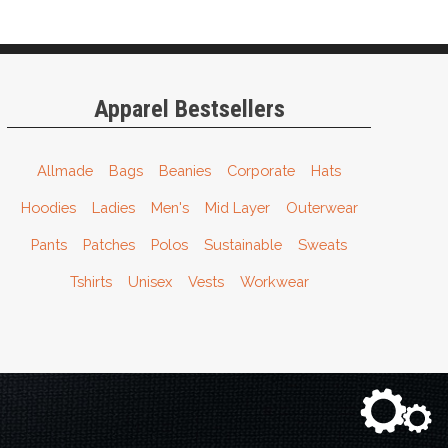
Apparel Bestsellers
Allmade
Bags
Beanies
Corporate
Hats
Hoodies
Ladies
Men's
Mid Layer
Outerwear
Pants
Patches
Polos
Sustainable
Sweats
Tshirts
Unisex
Vests
Workwear