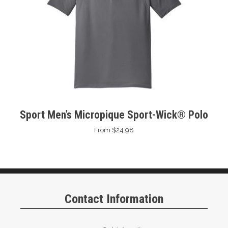
Sport Men’s Micropique Sport-Wick® Polo
From $24.98
Contact Information