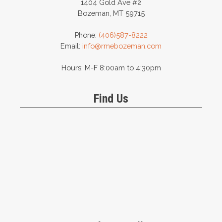
1404 Gold Ave #2
Bozeman, MT 59715
Phone:
(406)587-8222
Email:
info@rmebozeman.com
Hours: M-F 8:00am to 4:30pm
Find Us