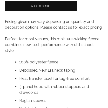
ADD TO QUOTE
Pricing given may vary depending on quantity and
decoration options. Please contact us for exact pricing.
Perfect for most venues, this moisture-wicking fleece
combines new-tech performance with old-school
style.
100% polyester fleece
Debossed New Era neck taping
Heat transfer label for tag-free comfort
3-panel hood with rubber stoppers and
drawcords
Raglan sleeves