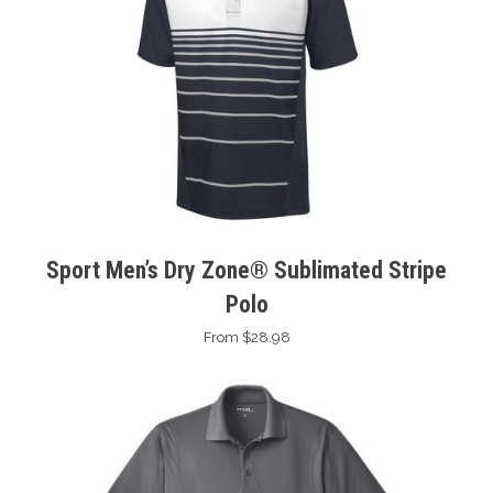
Sport Men’s Dry Zone® Sublimated Stripe
Polo
From $28.98