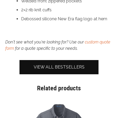
Welded front zippered pockets
2×2 rib knit cuffs
Debossed silicone New Era flag logo at hem
Don't see what you're looking for? Use our
custom quote
form
for a quote specific to your needs.
VIEW ALL BESTSELLERS
Related products