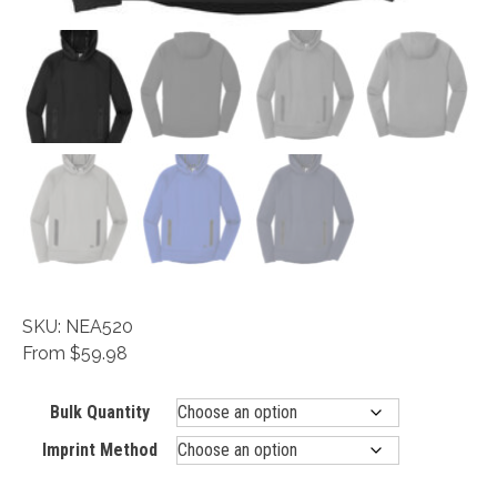
SKU: NEA520
From $59.98
Bulk Quantity
Imprint Method