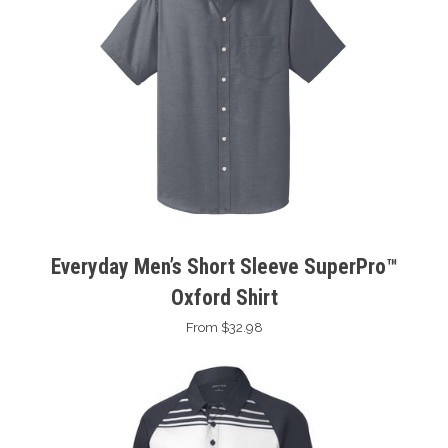
Everyday Men’s Short Sleeve SuperPro™
Oxford Shirt
From $32.98