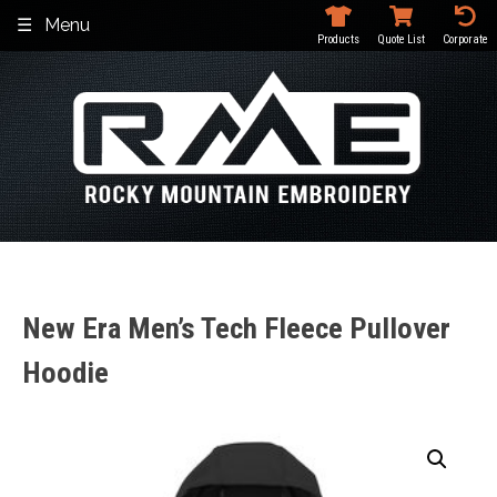
Skip
Menu
to
Products
Quote List
Corporate
content
New Era Men’s Tech Fleece Pullover
Hoodie