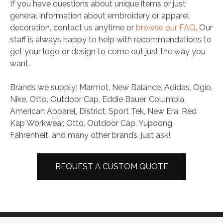
If you have questions about unique items or just
general information about embroidery or apparel
decoration, contact us anytime or
browse our FAQ
. Our
staff is always happy to help with recommendations to
get your logo or design to come out just the way you
want.
Brands we supply: Marmot, New Balance, Adidas, Ogio,
Nike, Otto, Outdoor Cap, Eddie Bauer, Columbia,
American Apparel, District, Sport Tek, New Era, Red
Kap Workwear, Otto, Outdoor Cap, Yupoong,
Fahrenheit, and many other brands, just ask!
REQUEST A CUSTOM QUOTE