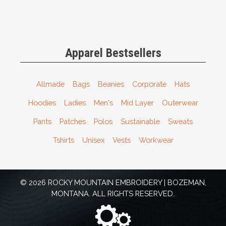
Apparel Bestsellers
Allmade
Bags
Beanies
Corporate
Hats
Hoodies
Ladies
Men's
Mid Layer
Outerwear
Pants
Patches
Polos
Sustainable
Sweats
Tshirts
Unisex
Vests
Workwear
© 2026 ROCKY MOUNTAIN EMBROIDERY | BOZEMAN,
MONTANA. ALL RIGHTS RESERVED.