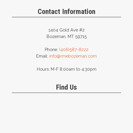
Contact Information
1404 Gold Ave #2
Bozeman, MT 59715
Phone:
(406)587-8222
Email:
info@rmebozeman.com
Hours: M-F 8:00am to 4:30pm
Find Us