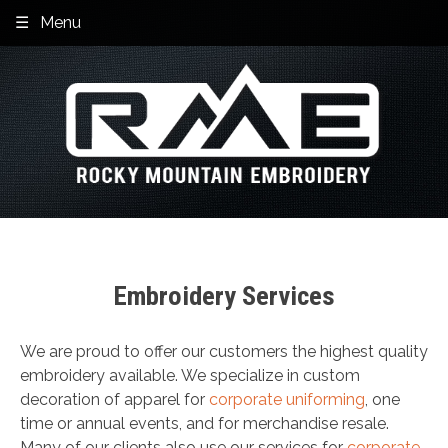
Skip
Menu
to
content
Embroidery Services
We are proud to offer our customers the highest quality
embroidery available. We specialize in custom
decoration of apparel for
corporate uniforming
, one
time or annual events, and for merchandise resale.
Many of our clients also use our services for
corporate