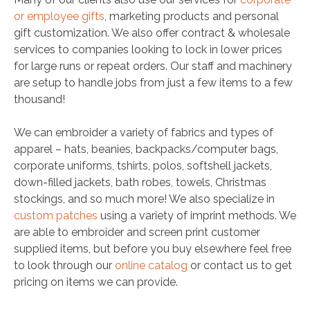
or employee gifts
, marketing products and personal
gift customization. We also offer contract & wholesale
services to companies looking to lock in lower prices
for large runs or repeat orders. Our staff and machinery
are setup to handle jobs from just a few items to a few
thousand!
We can embroider a variety of fabrics and types of
apparel – hats, beanies, backpacks/computer bags,
corporate uniforms, tshirts, polos, softshell jackets,
down-filled jackets, bath robes, towels, Christmas
stockings, and so much more! We also specialize in
custom patches
using a variety of imprint methods. We
are able to embroider and screen print customer
supplied items, but before you buy elsewhere feel free
to look through our
online catalog
or contact us to get
pricing on items we can provide.