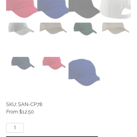
SKU: SAN-CP78
From $12.50
Everyday®
-