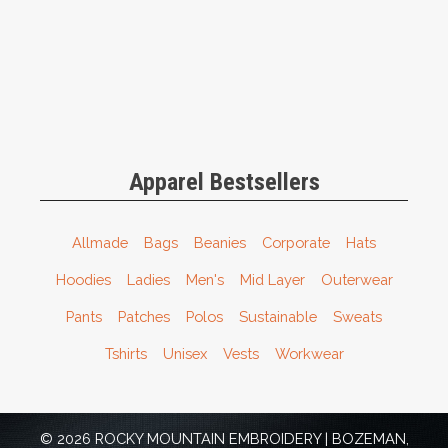
Apparel Bestsellers
Allmade
Bags
Beanies
Corporate
Hats
Hoodies
Ladies
Men's
Mid Layer
Outerwear
Pants
Patches
Polos
Sustainable
Sweats
Tshirts
Unisex
Vests
Workwear
© 2026 ROCKY MOUNTAIN EMBROIDERY | BOZEMAN,