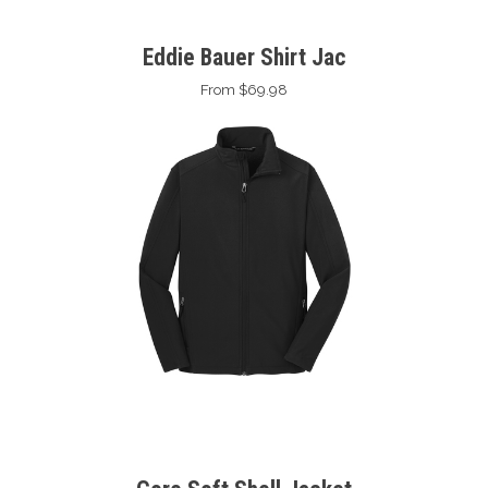
Eddie Bauer Shirt Jac
From $69.98