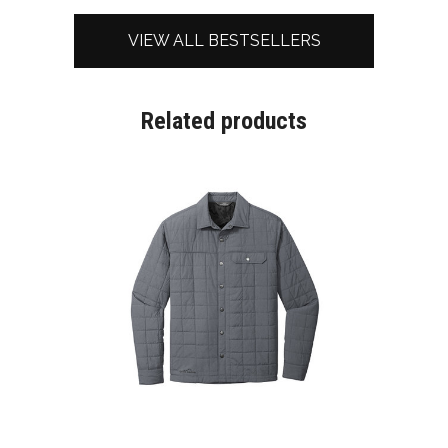
VIEW ALL BESTSELLERS
Related products