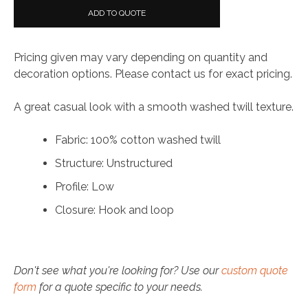
Washed
ADD TO QUOTE
Twill
Cap
Pricing given may vary depending on quantity and
quantity
decoration options. Please contact us for exact pricing.
A great casual look with a smooth washed twill texture.
Fabric: 100% cotton washed twill
Structure: Unstructured
Profile: Low
Closure: Hook and loop
Don't see what you're looking for? Use our
custom quote
form
for a quote specific to your needs.