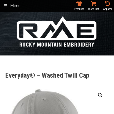
Skip
Menu
to
Products
Quote List
Apparel
content
Everyday® – Washed Twill Cap