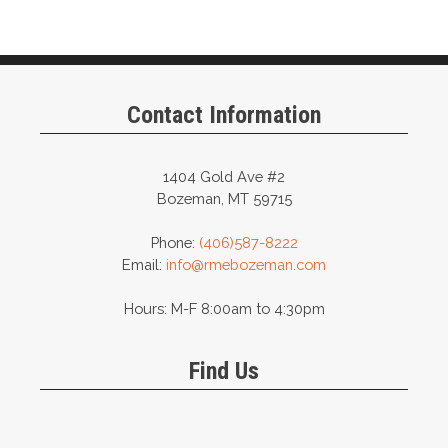
Contact Information
1404 Gold Ave #2
Bozeman, MT 59715
Phone:
(406)587-8222
Email:
info@rmebozeman.com
Hours: M-F 8:00am to 4:30pm
Find Us