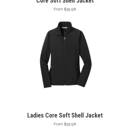
Core Soft Shell Jacket
From $39.98
Ladies Core Soft Shell Jacket
From $39.98