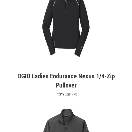
OGIO Ladies Endurance Nexus 1/4-Zip
Pullover
From $39.98