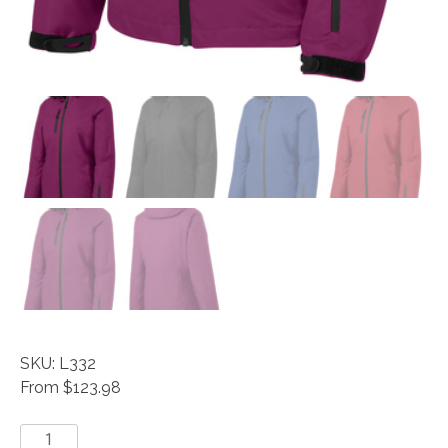
SKU: L332
From $123.98
Vortex