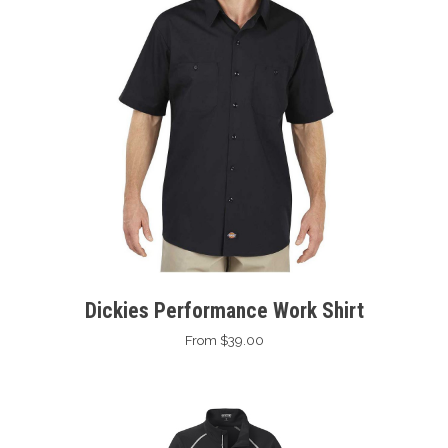
Dickies Performance Work Shirt
From $39.00