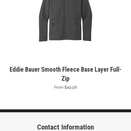
Eddie Bauer Smooth Fleece Base Layer Full-
Zip
From $49.98
Contact Information