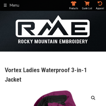
Skip
Menu
to
Products
Quote List
Apparel
content
Vortex Ladies Waterproof 3-in-1
Jacket