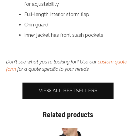
for adjustability
Full-length interior storm flap
Chin guard
Inner jacket has front slash pockets
Don't see what you're looking for? Use our
custom quote
form
for a quote specific to your needs.
VIEW ALL BESTSELLERS
Related products