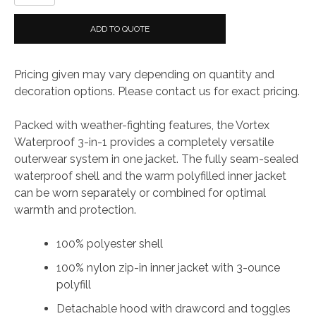
Ladies
Waterproof
ADD TO QUOTE
3-
in-
Pricing given may vary depending on quantity and
1
decoration options. Please contact us for exact pricing.
Jacket
quantity
Packed with weather-fighting features, the Vortex
Waterproof 3-in-1 provides a completely versatile
outerwear system in one jacket. The fully seam-sealed
waterproof shell and the warm polyfilled inner jacket
can be worn separately or combined for optimal
warmth and protection.
100% polyester shell
100% nylon zip-in inner jacket with 3-ounce
polyfill
Detachable hood with drawcord and toggles