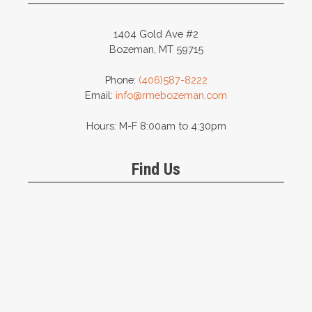
1404 Gold Ave #2
Bozeman, MT 59715
Phone:
(406)587-8222
Email:
info@rmebozeman.com
Hours: M-F 8:00am to 4:30pm
Find Us