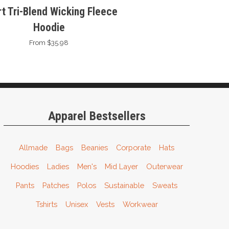
t Tri-Blend Wicking Fleece
Hoodie
From $35.98
Apparel Bestsellers
Allmade
Bags
Beanies
Corporate
Hats
Hoodies
Ladies
Men's
Mid Layer
Outerwear
Pants
Patches
Polos
Sustainable
Sweats
Tshirts
Unisex
Vests
Workwear