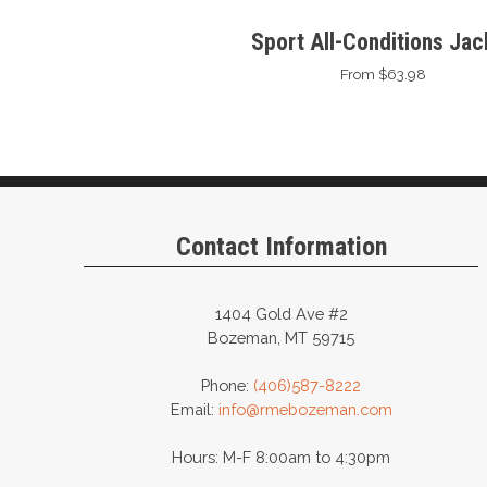
Sport All-Conditions Jac
From $63.98
Contact Information
1404 Gold Ave #2
Bozeman, MT 59715
Phone:
(406)587-8222
Email:
info@rmebozeman.com
Hours: M-F 8:00am to 4:30pm