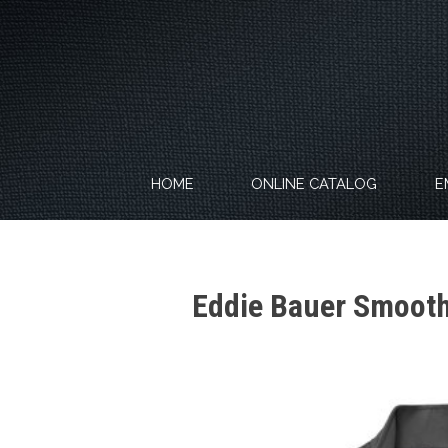
Skip
to
content
HOME
ONLINE CATALOG
E
Eddie Bauer Smooth 