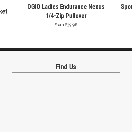
OGIO Ladies Endurance Nexus
Spor
ket
1/4-Zip Pullover
From $39.98
Find Us