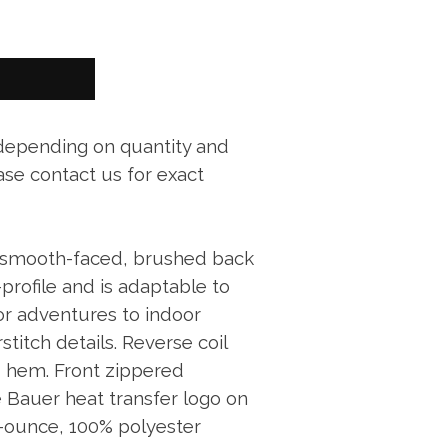
 depending on quantity and
ase contact us for exact
his smooth-faced, brushed back
-profile and is adaptable to
r adventures to indoor
titch details. Reverse coil
d hem. Front zippered
 Bauer heat transfer logo on
3-ounce, 100% polyester