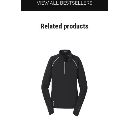
VIEW ALL BESTSELLERS
Related products