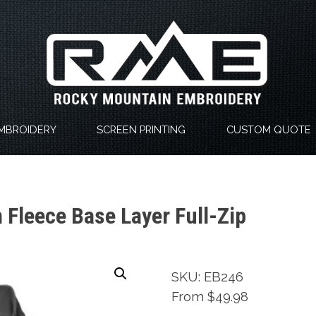
MBROIDERY
SCREEN PRINTING
CUSTOM QUOTE
Fleece Base Layer Full-Zip
SKU: EB246
From $49.98