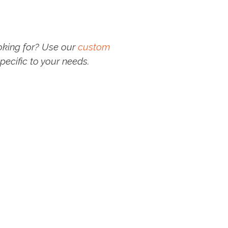
oking for? Use our
custom
pecific to your needs.