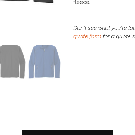
fleece.
Don't see what you're lo
quote form
for a quote s