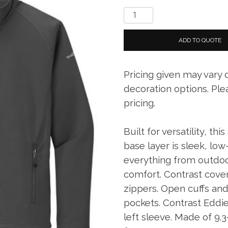
Eddie
Bauer
Smooth
ADD TO QUOTE
Fleece
Base
Pricing given may vary
Layer
Full-
decoration options. Ple
Zip
pricing.
quantity
Built for versatility, t
base layer is sleek, low
everything from outdoo
comfort. Contrast covers
zippers. Open cuffs an
pockets. Contrast Eddie
left sleeve. Made of 9.