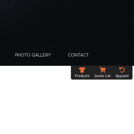
PHOTO GALLERY
CONTACT
Products
Quote List
Apparel