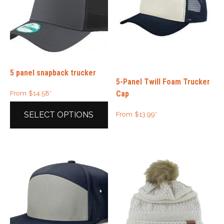
5 panel snapback trucker
5-Panel Twill Foam Trucker
Cap
From
$
14.58
*
From
$
13.99
*
SELECT OPTIONS
This
product
has
multiple
variants.
The
options
may