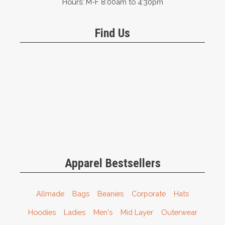
Hours: M-F 8:00am to 4:30pm
Find Us
Apparel Bestsellers
Allmade
Bags
Beanies
Corporate
Hats
Hoodies
Ladies
Men's
Mid Layer
Outerwear