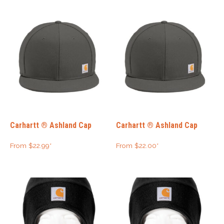
Carhartt ® Ashland Cap
Carhartt ® Ashland Cap
From
$
22.99
*
From
$
22.00
*