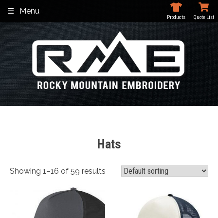
Skip
Menu
to
Products
Quote List
content
Hats
Showing 1–16 of 59 results