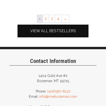
1
2
3
4
→
VIEW ALL BESTSELLERS
Contact Information
1404 Gold Ave #2
Bozeman, MT 59715
Phone:
(406)587-8222
Email:
info@rmebozeman.com