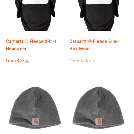
Carhartt ® Fleece 2-In-1
Carhartt ® Fleece 2-In-1
Headwear
Headwear
From
$
22.99
*
From
$
28.00
*