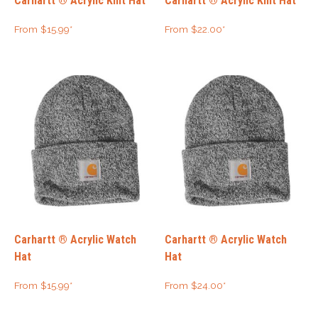
Carhartt ® Acrylic Knit Hat
Carhartt ® Acrylic Knit Hat
From
$
15.99
*
From
$
22.00
*
Carhartt ® Acrylic Watch
Carhartt ® Acrylic Watch
Hat
Hat
From
$
15.99
*
From
$
24.00
*