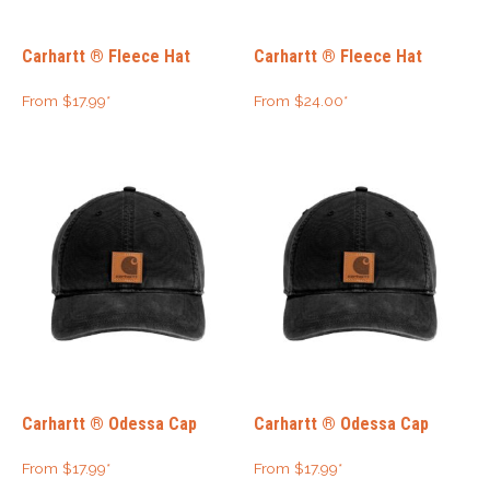
Carhartt ® Fleece Hat
Carhartt ® Fleece Hat
From
$
17.99
*
From
$
24.00
*
Carhartt ® Odessa Cap
Carhartt ® Odessa Cap
From
$
17.99
*
From
$
17.99
*