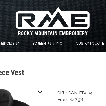
MBROIDERY
SCREEN PRINTING
CUSTOM QUOTE
ece Vest
SKU: SAN-EB204
From $42.98