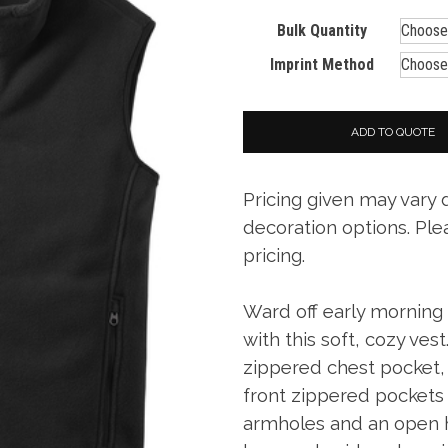
Bulk Quantity
Imprint Method
ADD TO QUOTE
Pricing given may vary
decoration options. Ple
pricing.
Ward off early morning c
with this soft, cozy vest
zippered chest pocket, 
front zippered pockets w
armholes and an open 