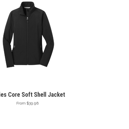
ies Core Soft Shell Jacket
From $39.98