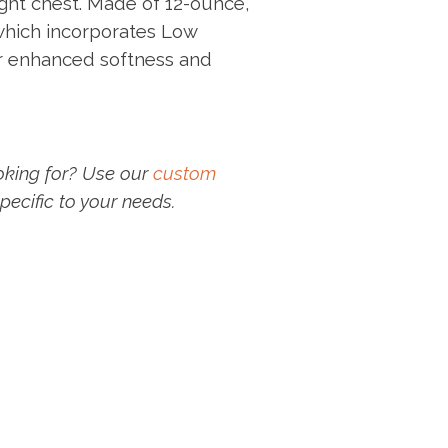
ght chest. Made of 12-ounce,
which incorporates Low
r enhanced softness and
oking for? Use our
custom
pecific to your needs.