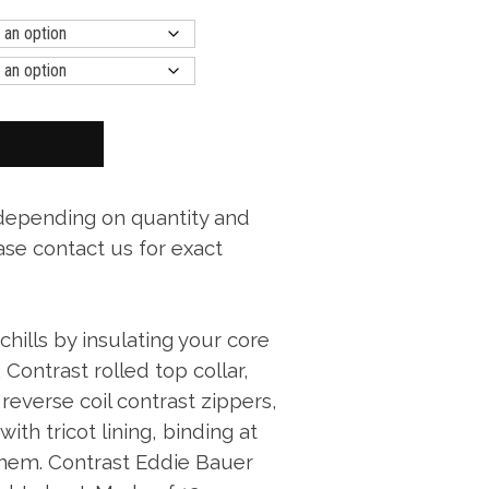
 depending on quantity and
ase contact us for exact
hills by insulating your core
. Contrast rolled top collar,
reverse coil contrast zippers,
ith tricot lining, binding at
hem. Contrast Eddie Bauer