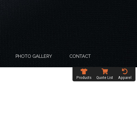
PHOTO GALLERY
CONTACT
Products
Quote List
Apparel