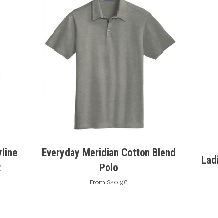
line
Everyday Meridian Cotton Blend
Lad
t
Polo
From $20.98