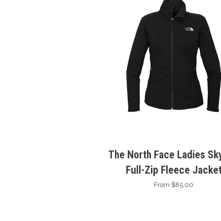
The North Face Ladies Sky
Full-Zip Fleece Jacke
From $85.00