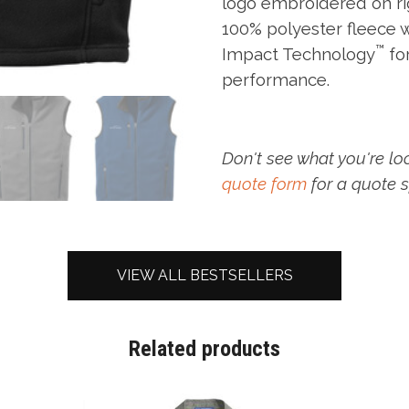
logo embroidered on ri
100% polyester fleece 
™
Impact Technology
fo
performance.
Don't see what you're lo
quote form
for a quote s
VIEW ALL BESTSELLERS
Related products