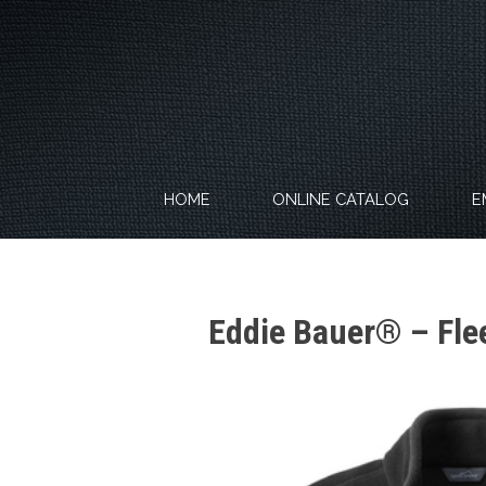
Skip
to
content
HOME
ONLINE CATALOG
E
Eddie Bauer® – Fle