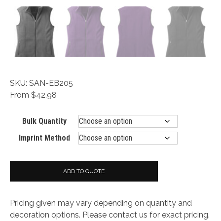
SKU: SAN-EB205
From $42.98
Bulk Quantity
Imprint Method
ADD TO QUOTE
Pricing given may vary depending on quantity and
decoration options. Please contact us for exact pricing.