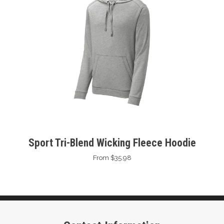
Sport Tri-Blend Wicking Fleece Hoodie
From $35.98