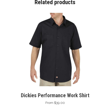
Related products
Dickies Performance Work Shirt
From $39.00