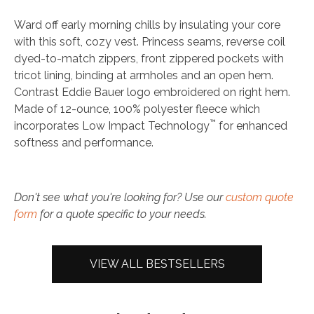
Ward off early morning chills by insulating your core
with this soft, cozy vest. Princess seams, reverse coil
dyed-to-match zippers, front zippered pockets with
tricot lining, binding at armholes and an open hem.
Contrast Eddie Bauer logo embroidered on right hem.
Made of 12-ounce, 100% polyester fleece which
™
incorporates Low Impact Technology
for enhanced
softness and performance.
Don't see what you're looking for? Use our
custom quote
form
for a quote specific to your needs.
VIEW ALL BESTSELLERS