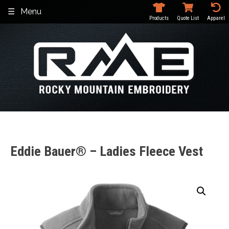
Skip
Menu
to
Products
Quote List
Apparel
content
Eddie Bauer® – Ladies Fleece Vest