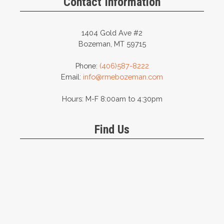
Contact Information
1404 Gold Ave #2
Bozeman, MT 59715
Phone:
(406)587-8222
Email:
info@rmebozeman.com
Hours: M-F 8:00am to 4:30pm
Find Us