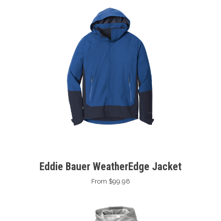
Eddie Bauer WeatherEdge Jacket
From $99.98