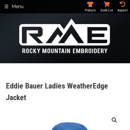
Skip
Menu
to
Products
Quote List
Apparel
content
Eddie Bauer Ladies WeatherEdge
Jacket