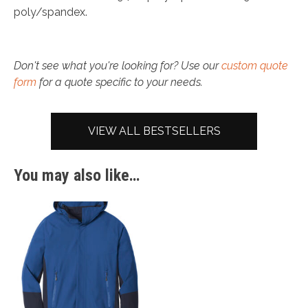
poly/spandex.
Don't see what you're looking for? Use our
custom quote
form
for a quote specific to your needs.
VIEW ALL BESTSELLERS
You may also like…