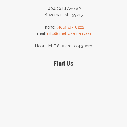
1404 Gold Ave #2
Bozeman, MT 59715
Phone:
(406)587-8222
Email:
info@rmebozeman.com
Hours: M-F 8:00am to 4:30pm
Find Us