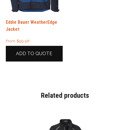
Eddie Bauer WeatherEdge
Jacket
From
$
99.98
*
ADD TO QUOTE
Related products