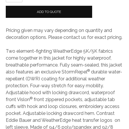
Bauer
Ladies
ADD TO QUOTE
WeatherEdge
Jacket
Pricing given may vary depending on quantity and
quantity
decoration options. Please contact us for exact pricing.
Two element-fighting WeatherEdge 5K/5K fabrics
come together in this jacket for highly waterproof,
breathable performance. Fully seam-sealed, this jacket
®
also features an exclusive StormRepel
durable water-
repellent (DWR) coating for additional weather
protection. Four-way stretch for easy mobility.
Adjustable hood with locking drawcord, waterproof
®
front Vislon
front zippered pockets, adjustable tab
cuffs with hook and loop closures, embroidery access
pocket. Adjustable locking drawcord hem. Contrast
Eddie Bauer and WeatherEdge heat transfer logos on
left sleeve. Made of 94/6 poly/spandex and 92/8