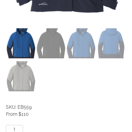
SKU: EB559
From $110
Eddie