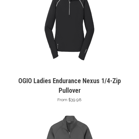
OGIO Ladies Endurance Nexus 1/4-Zip
Pullover
From $39.98