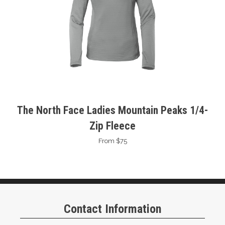
The North Face Ladies Mountain Peaks 1/4-
Zip Fleece
From $75
Contact Information