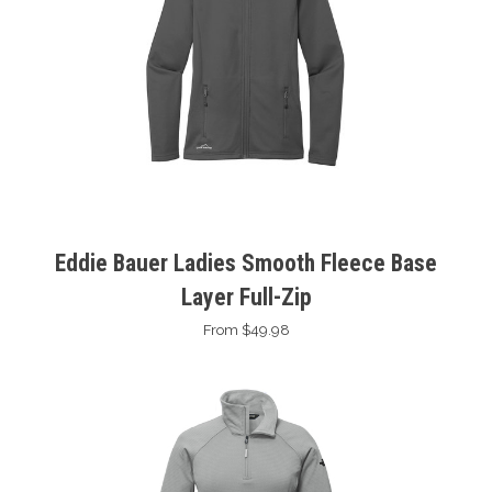
Eddie Bauer Ladies Smooth Fleece Base
Layer Full-Zip
From $49.98