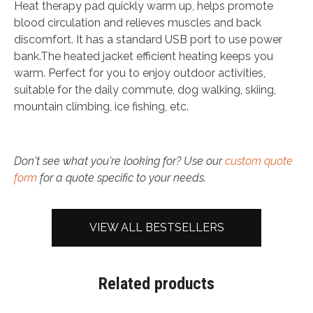
Heat therapy pad quickly warm up, helps promote
blood circulation and relieves muscles and back
discomfort. It has a standard USB port to use power
bank.The heated jacket efficient heating keeps you
warm. Perfect for you to enjoy outdoor activities,
suitable for the daily commute, dog walking, skiing,
mountain climbing, ice fishing, etc.
Don't see what you're looking for? Use our
custom quote
form
for a quote specific to your needs.
VIEW ALL BESTSELLERS
Related products