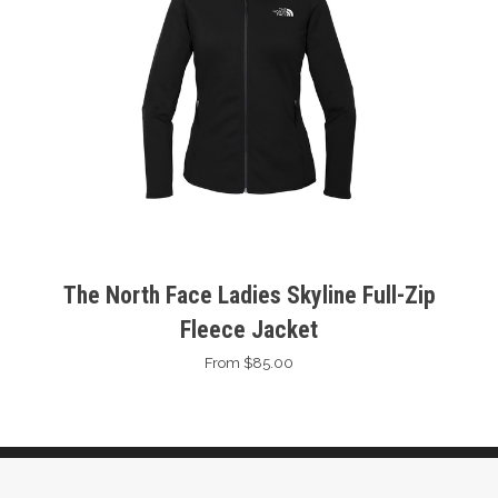
The North Face Ladies Skyline Full-Zip
Fleece Jacket
From $85.00