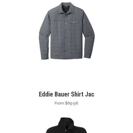
Eddie Bauer Shirt Jac
From $69.98