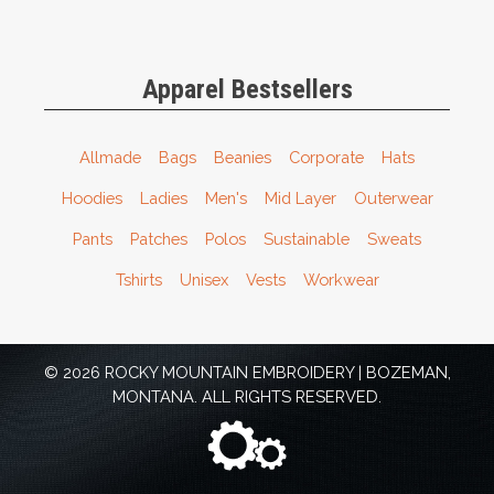
Apparel Bestsellers
Allmade
Bags
Beanies
Corporate
Hats
Hoodies
Ladies
Men's
Mid Layer
Outerwear
Pants
Patches
Polos
Sustainable
Sweats
Tshirts
Unisex
Vests
Workwear
© 2026 ROCKY MOUNTAIN EMBROIDERY | BOZEMAN,
MONTANA. ALL RIGHTS RESERVED.