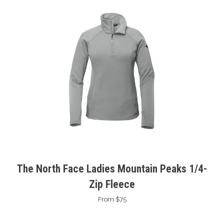
The North Face Ladies Mountain Peaks 1/4-
Zip Fleece
From $75