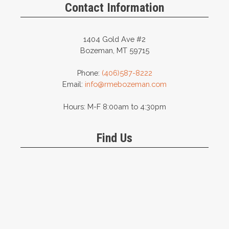
Contact Information
1404 Gold Ave #2
Bozeman, MT 59715
Phone:
(406)587-8222
Email:
info@rmebozeman.com
Hours: M-F 8:00am to 4:30pm
Find Us