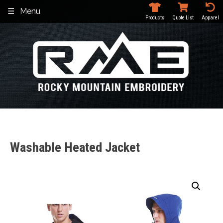
Skip
Menu
to
Products
Quote List
Apparel
content
Washable Heated Jacket