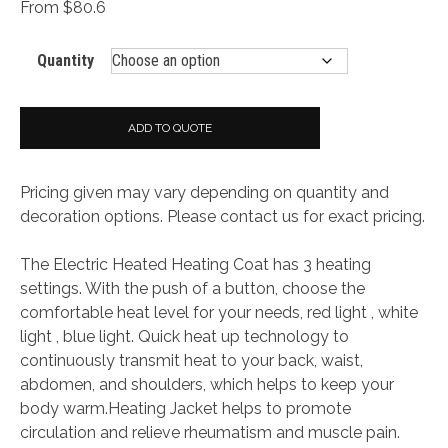
From $80.6
Quantity
ADD TO QUOTE
Pricing given may vary depending on quantity and
decoration options. Please contact us for exact pricing.
The Electric Heated Heating Coat has 3 heating
settings. With the push of a button, choose the
comfortable heat level for your needs, red light , white
light , blue light. Quick heat up technology to
continuously transmit heat to your back, waist,
abdomen, and shoulders, which helps to keep your
body warm.Heating Jacket helps to promote
circulation and relieve rheumatism and muscle pain.