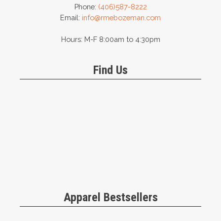
Phone:
(406)587-8222
Email:
info@rmebozeman.com
Hours: M-F 8:00am to 4:30pm
Find Us
Apparel Bestsellers