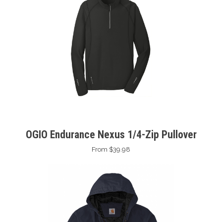
OGIO Endurance Nexus 1/4-Zip Pullover
From $39.98