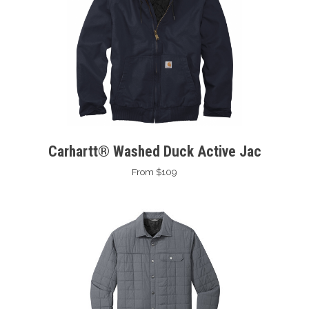
Carhartt® Washed Duck Active Jac
From $109