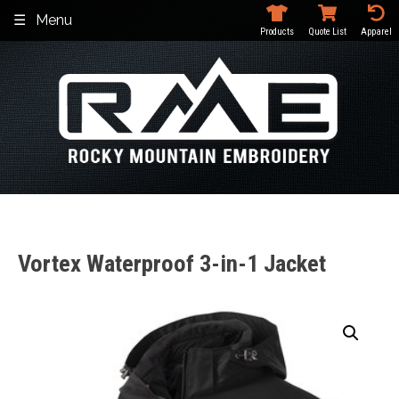
Skip
Menu
to
Products
Quote List
Apparel
content
Vortex Waterproof 3-in-1 Jacket