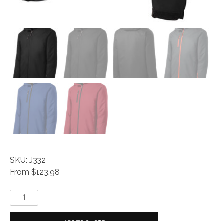
SKU: J332
From $123.98
Vortex
Waterproof
3-