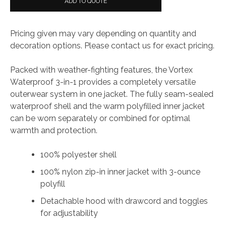
ADD TO QUOTE
in-
1
Pricing given may vary depending on quantity and
Jacket
decoration options. Please contact us for exact pricing.
quantity
Packed with weather-fighting features, the Vortex
Waterproof 3-in-1 provides a completely versatile
outerwear system in one jacket. The fully seam-sealed
waterproof shell and the warm polyfilled inner jacket
can be worn separately or combined for optimal
warmth and protection.
100% polyester shell
100% nylon zip-in inner jacket with 3-ounce
polyfill
Detachable hood with drawcord and toggles
for adjustability