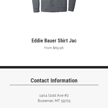
Eddie Bauer Shirt Jac
From $69.98
Contact Information
1404 Gold Ave #2
Bozeman, MT 59715