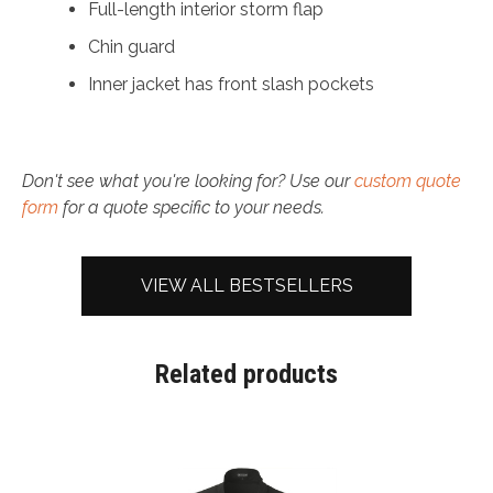
Full-length interior storm flap
Chin guard
Inner jacket has front slash pockets
Don't see what you're looking for? Use our
custom quote
form
for a quote specific to your needs.
VIEW ALL BESTSELLERS
Related products