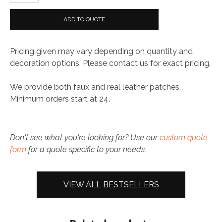
Patch
quantity
ADD TO QUOTE
Pricing given may vary depending on quantity and
decoration options. Please contact us for exact pricing.
We provide both faux and real leather patches.
Minimum orders start at 24.
Don't see what you're looking for? Use our
custom quote
form
for a quote specific to your needs.
VIEW ALL BESTSELLERS