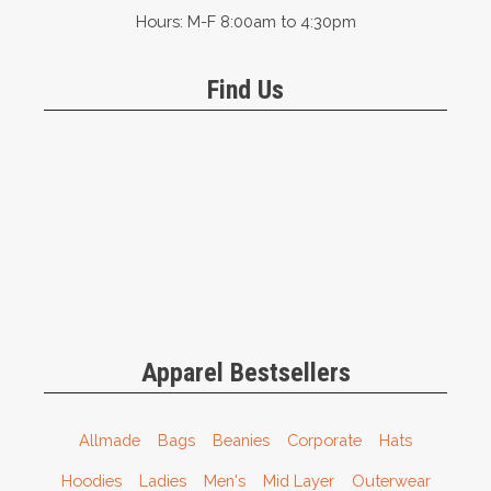
Hours: M-F 8:00am to 4:30pm
Find Us
Apparel Bestsellers
Allmade
Bags
Beanies
Corporate
Hats
Hoodies
Ladies
Men's
Mid Layer
Outerwear