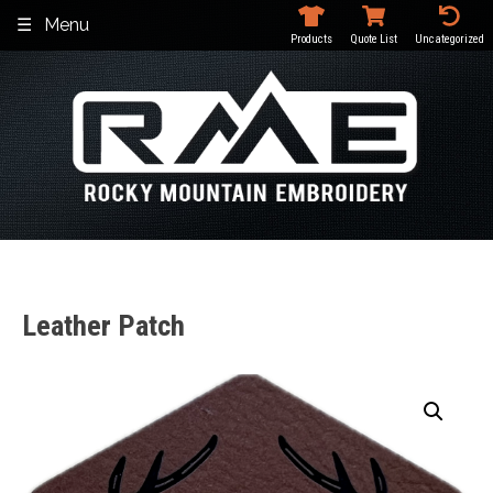
Skip
Menu
to
Products
Quote List
Uncategorized
content
Leather Patch