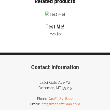
Related products
Test Me!
From $20
Contact Information
1404 Gold Ave #2
Bozeman, MT 59715
Phone:
(406)587-8222
Email:
info@rmebozeman.com