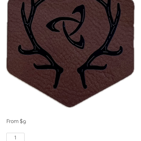
From $9
Leather