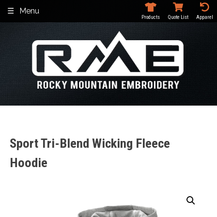
Skip
Menu
to
Products
Quote List
Apparel
content
Sport Tri-Blend Wicking Fleece
Hoodie