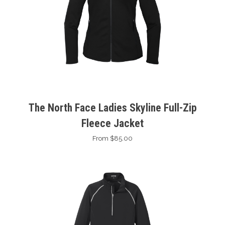
The North Face Ladies Skyline Full-Zip
Fleece Jacket
From $85.00