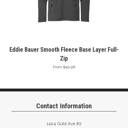
Eddie Bauer Smooth Fleece Base Layer Full-
Zip
From $49.98
Contact Information
1404 Gold Ave #2