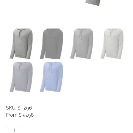
SKU: ST296
From $35.98
Sport