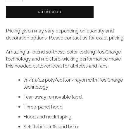
Tri-
Blend
ADD TO QUOTE
Wicking
Fleece
Pricing given may vary depending on quantity and
Hoodie
decoration options. Please contact us for exact pricing.
quantity
Amazing tri-blend softness, color-locking PosiCharge
technology and moisture-wicking performance make
this hooded pullover ideal for athletes and fans.
75/13/12 poly/cotton/rayon with PosiCharge
technology
Tear-away removable label
Three-panel hood
Hood and neck taping
Self-fabric cuffs and hem