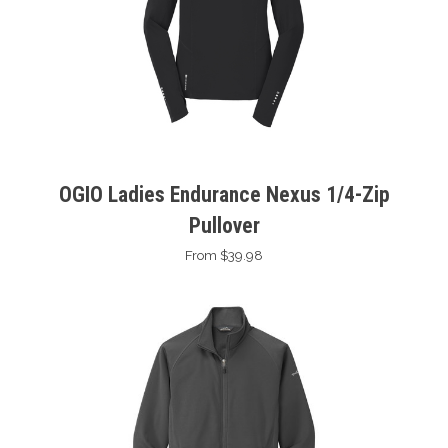
OGIO Ladies Endurance Nexus 1/4-Zip
Pullover
From $39.98