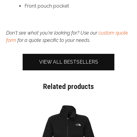
Front pouch pocket
Don't see what you're looking for? Use our
custom quote
form
for a quote specific to your needs.
VIEW ALL BESTSELLERS
Related products