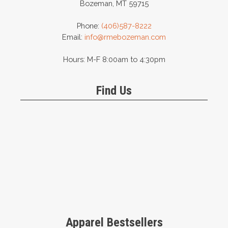
Bozeman, MT 59715
Phone:
(406)587-8222
Email:
info@rmebozeman.com
Hours: M-F 8:00am to 4:30pm
Find Us
Apparel Bestsellers