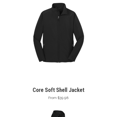
Core Soft Shell Jacket
From $39.98