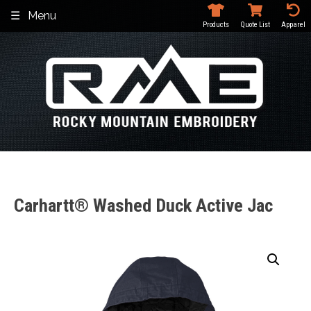
Skip
Menu
to
Products
Quote List
Apparel
content
Carhartt® Washed Duck Active Jac