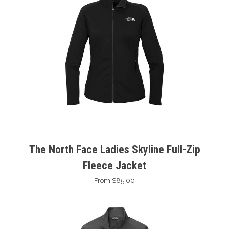
The North Face Ladies Skyline Full-Zip
Fleece Jacket
From $85.00