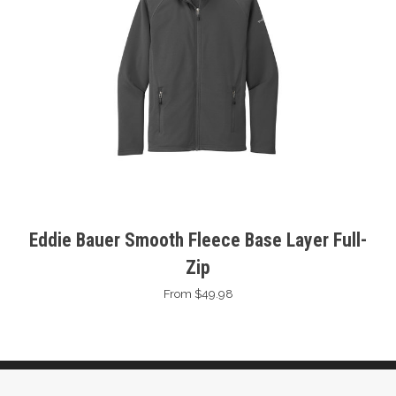
Eddie Bauer Smooth Fleece Base Layer Full-
Zip
From $49.98