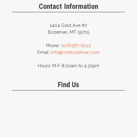
Contact Information
1404 Gold Ave #2
Bozeman, MT 59715
Phone:
(406)587-8222
Email:
info@rmebozeman.com
Hours: M-F 8:00am to 4:30pm
Find Us