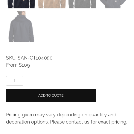
SKU: SAN-CT104050
From $109
Carhartt®
Washed
Duck
ADD TO QUOTE
Active
Jac
Pricing given may vary depending on quantity and
quantity
decoration options. Please contact us for exact pricing.