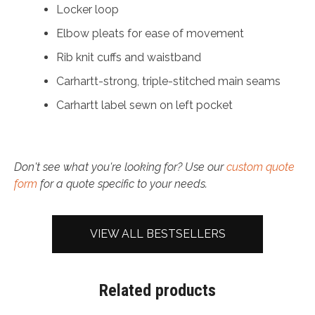
Locker loop
Elbow pleats for ease of movement
Rib knit cuffs and waistband
Carhartt-strong, triple-stitched main seams
Carhartt label sewn on left pocket
Don't see what you're looking for? Use our
custom quote
form
for a quote specific to your needs.
VIEW ALL BESTSELLERS
Related products