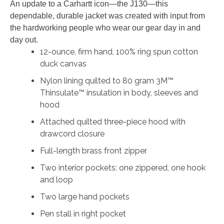
An update to a Carhartt icon—the J130—this
dependable, durable jacket was created with input from
the hardworking people who wear our gear day in and
day out.
12-ounce, firm hand, 100% ring spun cotton
duck canvas
Nylon lining quilted to 80 gram 3M™
Thinsulate™ insulation in body, sleeves and
hood
Attached quilted three-piece hood with
drawcord closure
Full-length brass front zipper
Two interior pockets: one zippered, one hook
and loop
Two large hand pockets
Pen stall in right pocket