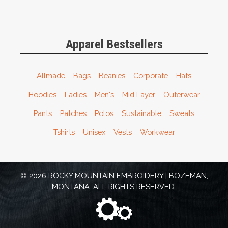
Apparel Bestsellers
Allmade
Bags
Beanies
Corporate
Hats
Hoodies
Ladies
Men's
Mid Layer
Outerwear
Pants
Patches
Polos
Sustainable
Sweats
Tshirts
Unisex
Vests
Workwear
© 2026 ROCKY MOUNTAIN EMBROIDERY | BOZEMAN,
MONTANA. ALL RIGHTS RESERVED.