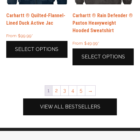
on
the
the
product
Carhartt ® Quilted-Flannel-
Carhartt ® Rain Defender ®
product
page
Lined Duck Active Jac
Paxton Heavyweight
page
Hooded Sweatshirt
From
$
99.99
*
From
$
49.99
*
SELECT OPTIONS
SELECT OPTIONS
This
product
This
has
product
multiple
has
1
2
3
4
5
→
variants.
multiple
The
variants.
options
The
VIEW ALL BESTSELLERS
may
options
be
may
chosen
be
on
chosen