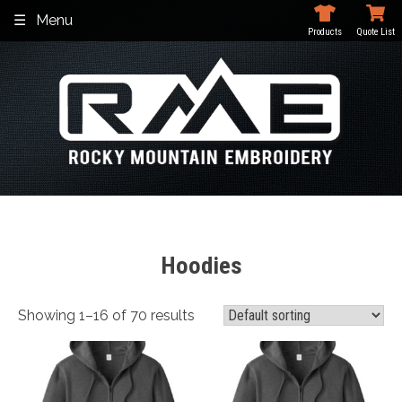
Skip
Menu
to
Products
Quote List
content
Hoodies
Showing 1–16 of 70 results