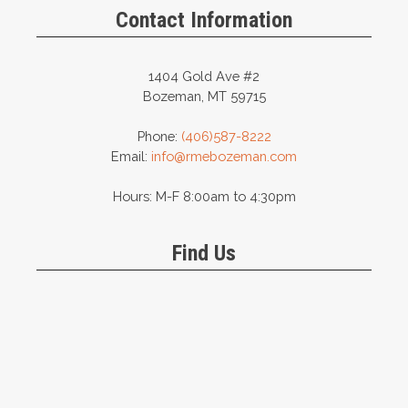
the
on
Contact Information
product
the
page
product
page
1404 Gold Ave #2
Bozeman, MT 59715
Phone:
(406)587-8222
Email:
info@rmebozeman.com
Hours: M-F 8:00am to 4:30pm
Find Us