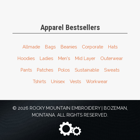
Apparel Bestsellers
Allmade
Bags
Beanies
Corporate
Hats
Hoodies
Ladies
Men's
Mid Layer
Outerwear
Pants
Patches
Polos
Sustainable
Sweats
Tshirts
Unisex
Vests
Workwear
© 2026 ROCKY MOUNTAIN EMBROIDERY | BOZEMAN,
MONTANA. ALL RIGHTS RESERVED.