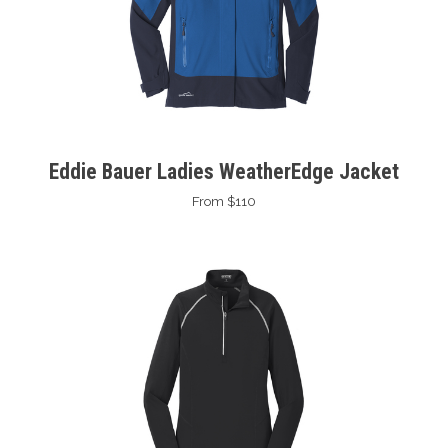
Eddie Bauer Ladies WeatherEdge Jacket
From $110