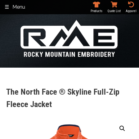
Skip
Menu
to
Products
Quote List
Apparel
content
The North Face ® Skyline Full-Zip
Fleece Jacket