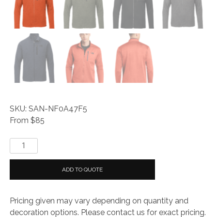
SKU: SAN-NF0A47F5
From $85
The
North
Face
ADD TO QUOTE
®
Skyline
Pricing given may vary depending on quantity and
Full-
decoration options. Please contact us for exact pricing.
Zip