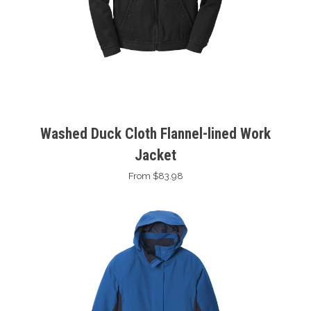
Washed Duck Cloth Flannel-lined Work
Jacket
From $83.98