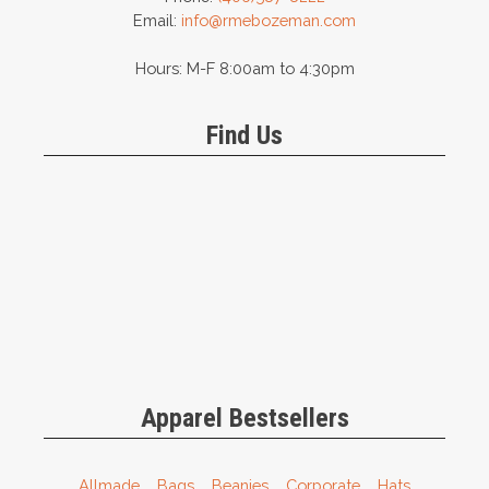
Email:
info@rmebozeman.com
Hours: M-F 8:00am to 4:30pm
Find Us
Apparel Bestsellers
Allmade
Bags
Beanies
Corporate
Hats