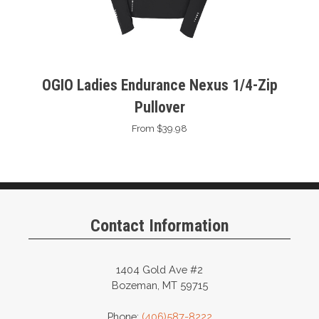
OGIO Ladies Endurance Nexus 1/4-Zip
Pullover
From $39.98
Contact Information
1404 Gold Ave #2
Bozeman, MT 59715
Phone:
(406)587-8222