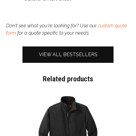
Don't see what you're looking for? Use our
custom quote
form
for a quote specific to your needs.
VIEW ALL BESTSELLERS
Related products