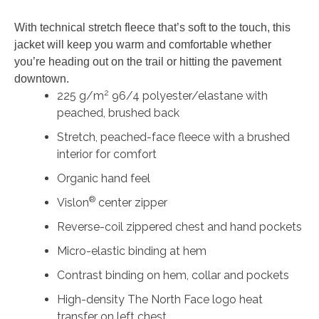
Fleece
With technical stretch fleece that’s soft to the touch, this
Jacket
jacket will keep you warm and comfortable whether
quantity
you’re heading out on the trail or hitting the pavement
downtown.
2
225 g/m
96/4 polyester/elastane with
peached, brushed back
Stretch, peached-face fleece with a brushed
interior for comfort
Organic hand feel
®
Vislon
center zipper
Reverse-coil zippered chest and hand pockets
Micro-elastic binding at hem
Contrast binding on hem, collar and pockets
High-density The North Face logo heat
transfer on left chest