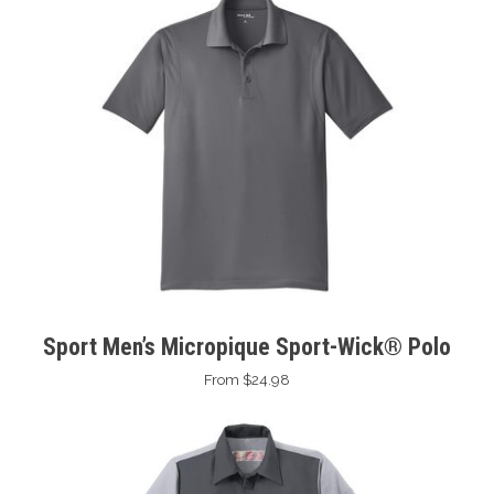
Sport Men’s Micropique Sport-Wick® Polo
From $24.98