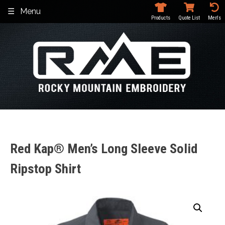
Skip
Menu
to
Products
Quote List
Men's
content
Red Kap® Men’s Long Sleeve Solid
Ripstop Shirt