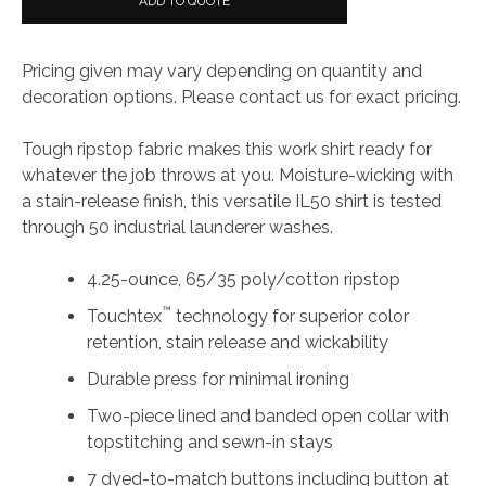
ADD TO QUOTE
Pricing given may vary depending on quantity and
decoration options. Please contact us for exact pricing.
Tough ripstop fabric makes this work shirt ready for
whatever the job throws at you. Moisture-wicking with
a stain-release finish, this versatile IL50 shirt is tested
through 50 industrial launderer washes.
4.25-ounce, 65/35 poly/cotton ripstop
™
Touchtex
technology for superior color
retention, stain release and wickability
Durable press for minimal ironing
Two-piece lined and banded open collar with
topstitching and sewn-in stays
7 dyed-to-match buttons including button at