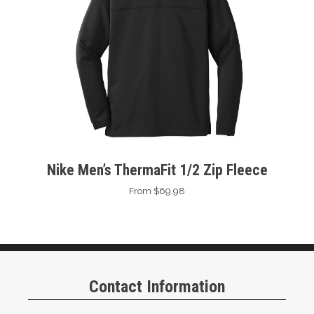
Nike Men’s ThermaFit 1/2 Zip Fleece
From $69.98
Contact Information