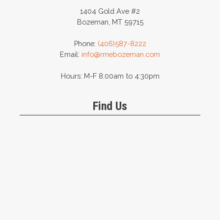
1404 Gold Ave #2
Bozeman, MT 59715
Phone:
(406)587-8222
Email:
info@rmebozeman.com
Hours: M-F 8:00am to 4:30pm
Find Us