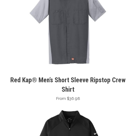
Red Kap® Men’s Short Sleeve Ripstop Crew
Shirt
From $36.98