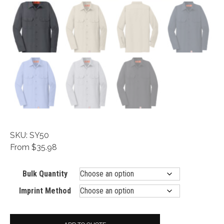
SKU: SY50
From $35.98
Bulk Quantity
Imprint Method