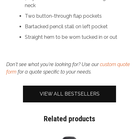
neck
Two button-through flap pockets
Bartacked pencil stall on left pocket
Straight hem to be worn tucked in or out
Don't see what you're looking for? Use our
custom quote
form
for a quote specific to your needs.
VIEW ALL BESTSELLERS
Related products