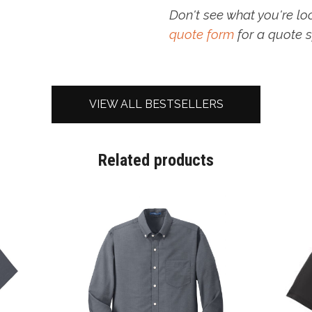
Don't see what you're lo
quote form
for a quote s
VIEW ALL BESTSELLERS
Related products