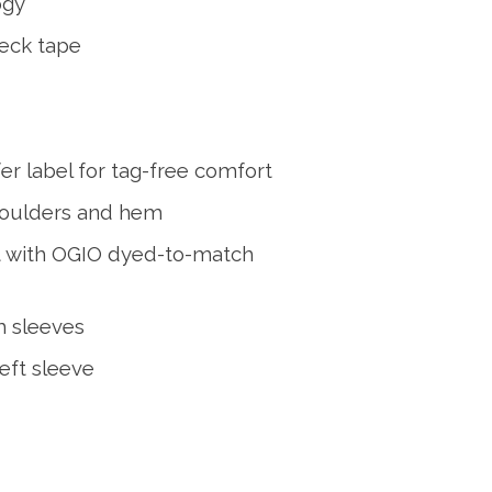
ogy
eck tape
er label for tag-free comfort
houlders and hem
t with OGIO dyed-to-match
m sleeves
eft sleeve