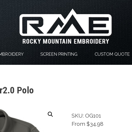
MBROIDERY
SCREEN PRINTING
CUSTOM QUOTE
r2.0 Polo
SKU: OG101
From $34.98