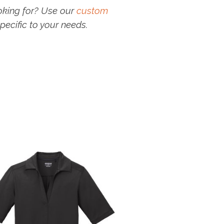
oking for? Use our
custom
pecific to your needs.