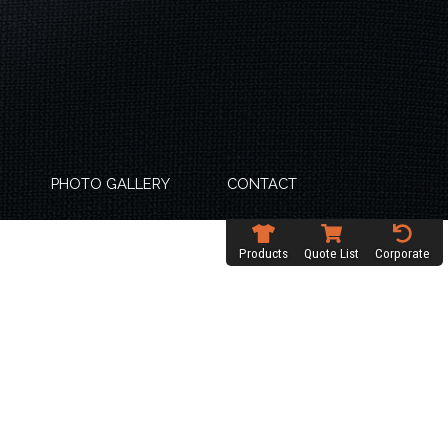
PHOTO GALLERY
CONTACT
Products
Quote List
Corporate