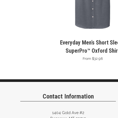
Everyday Men’s Short Sl
SuperPro™ Oxford Shir
From $32.98
Contact Information
1404 Gold Ave #2