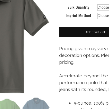
Bulk Quantity
Imprint Method
ADD TO QUOTE
Pricing given may vary
decoration options. Ple
pricing.
Accelerate beyond the li
performance polo that p
jeans with its rounded,
5-ounce, 100% po