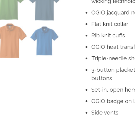
wicking technol
OGIO jacquard n
Flat knit collar
Rib knit cuffs
OGIO heat transf
Triple-needle s
3-button placke
buttons
Set-in, open he
OGIO badge on l
Side vents