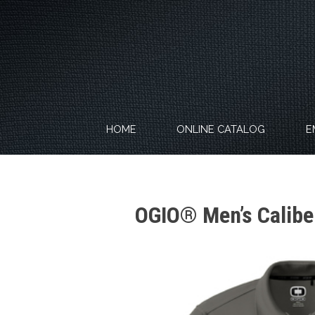
Skip
to
content
HOME
ONLINE CATALOG
E
OGIO® Men’s Calibe