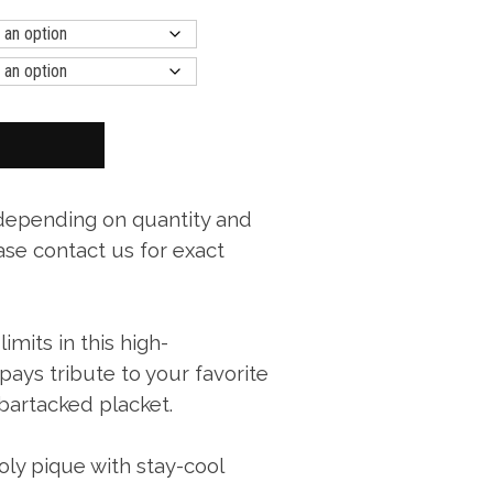
 depending on quantity and
ase contact us for exact
mits in this high-
ays tribute to your favorite
 bartacked placket.
ly pique with stay-cool