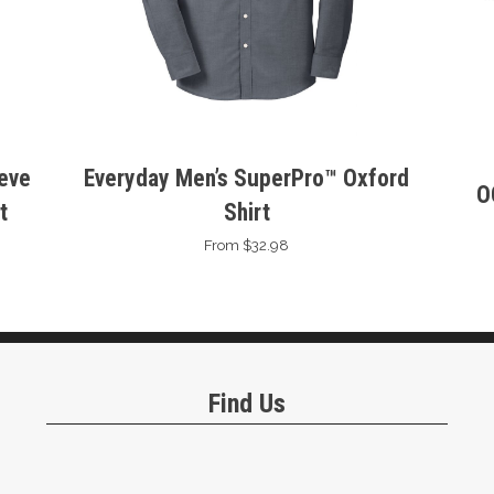
eeve
Everyday Men’s SuperPro™ Oxford
O
t
Shirt
From $32.98
Find Us