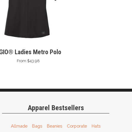
GIO® Ladies Metro Polo
From $43.98
Apparel Bestsellers
Allmade
Bags
Beanies
Corporate
Hats