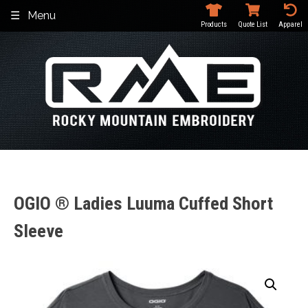
Skip
Menu
to
Products
Quote List
Apparel
content
OGIO ® Ladies Luuma Cuffed Short
Sleeve