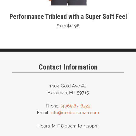
Performance Triblend with a Super Soft Feel
From $12.98
Contact Information
1404 Gold Ave #2
Bozeman, MT 59715
Phone:
(406)587-8222
Email:
info@rmebozeman.com
Hours: M-F 8:00am to 4:30pm