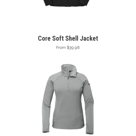
Core Soft Shell Jacket
From $39.98