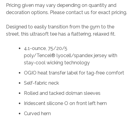
Pricing given may vary depending on quantity and
decoration options. Please contact us for exact pricing.
Designed to easily transition from the gym to the
street, this ultrasoft tee has a flattering, relaxed fit.
4.1-ounce, 75/20/5
poly/Tencel® lyocell/spandex jersey with
stay-cool wicking technology
OGIO heat transfer label for tag-free comfort
Self-fabric neck
Rolled and tacked dolman sleeves
Iridescent silicone O on front left hem
Curved hem