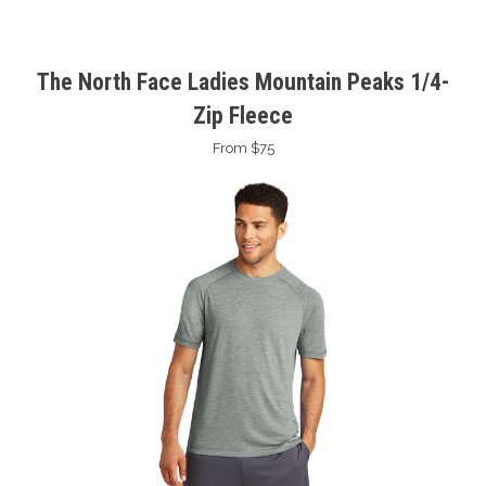
The North Face Ladies Mountain Peaks 1/4-
Zip Fleece
From $75