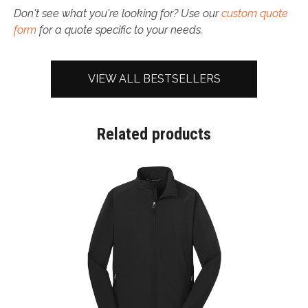
Don't see what you're looking for? Use our
custom quote
form
for a quote specific to your needs.
VIEW ALL BESTSELLERS
Related products