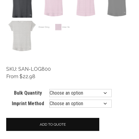
SKU: SAN-LOG800
From $22.98
Bulk Quantity
Imprint Method
ADD TO QUOTE