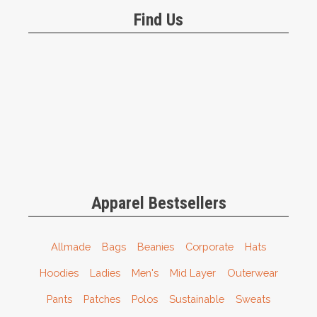
Find Us
Apparel Bestsellers
Allmade
Bags
Beanies
Corporate
Hats
Hoodies
Ladies
Men's
Mid Layer
Outerwear
Pants
Patches
Polos
Sustainable
Sweats