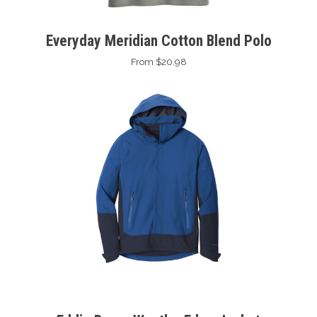
Everyday Meridian Cotton Blend Polo
From $20.98