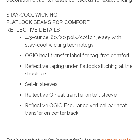
STAY-COOL WICKING
FLATLOCK SEAMS FOR COMFORT
REFLECTIVE DETAILS
4.3-ounce, 80/20 poly/cotton jersey with
stay-cool wicking technology
OGIO heat transfer label for tag-free comfort
Reflective taping under flatlock stitching at the
shoulders
Set-in sleeves
Reflective O heat transfer on left sleeve
Reflective OGIO Endurance vertical bar heat
transfer on center back