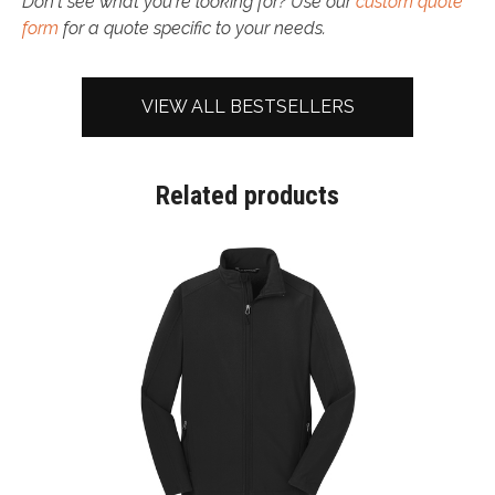
Don't see what you're looking for? Use our
custom quote
form
for a quote specific to your needs.
VIEW ALL BESTSELLERS
Related products