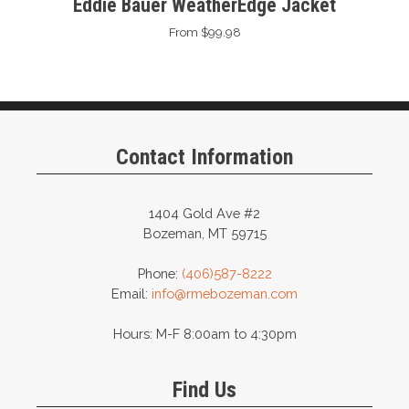
Eddie Bauer WeatherEdge Jacket
From $99.98
Contact Information
1404 Gold Ave #2
Bozeman, MT 59715
Phone:
(406)587-8222
Email:
info@rmebozeman.com
Hours: M-F 8:00am to 4:30pm
Find Us