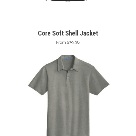
Core Soft Shell Jacket
From $39.98