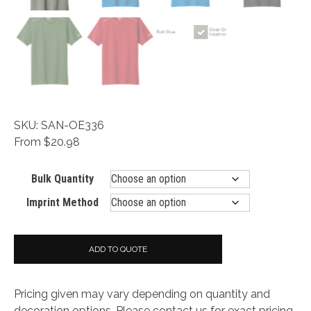
SKU: SAN-OE336
From $20.98
Bulk Quantity
Imprint Method
ADD TO QUOTE
Pricing given may vary depending on quantity and
decoration options. Please contact us for exact pricing.