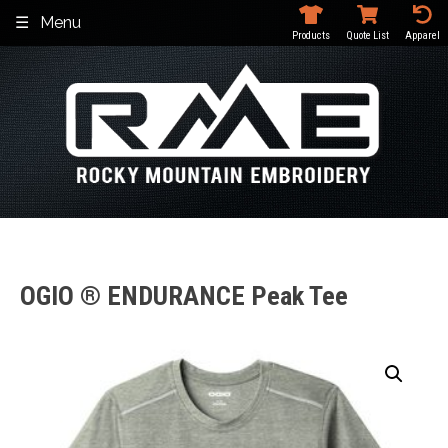
Skip
Menu
to
Products
Quote List
Apparel
content
OGIO ® ENDURANCE Peak Tee