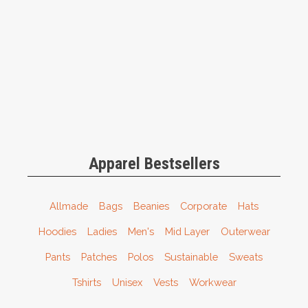
Apparel Bestsellers
Allmade
Bags
Beanies
Corporate
Hats
Hoodies
Ladies
Men's
Mid Layer
Outerwear
Pants
Patches
Polos
Sustainable
Sweats
Tshirts
Unisex
Vests
Workwear