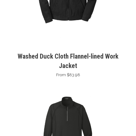
Washed Duck Cloth Flannel-lined Work
Jacket
From $83.98