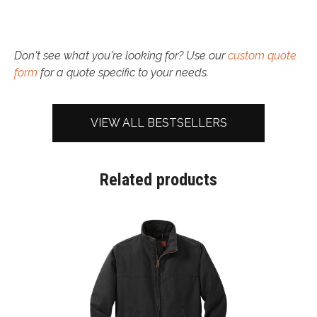
Don't see what you're looking for? Use our
custom quote
form
for a quote specific to your needs.
VIEW ALL BESTSELLERS
Related products