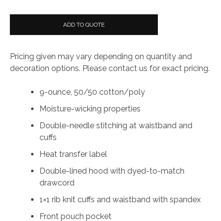
ADD TO QUOTE
Pricing given may vary depending on quantity and
decoration options. Please contact us for exact pricing.
9-ounce, 50/50 cotton/poly
Moisture-wicking properties
Double-needle stitching at waistband and
cuffs
Heat transfer label
Double-lined hood with dyed-to-match
drawcord
1×1 rib knit cuffs and waistband with spandex
Front pouch pocket