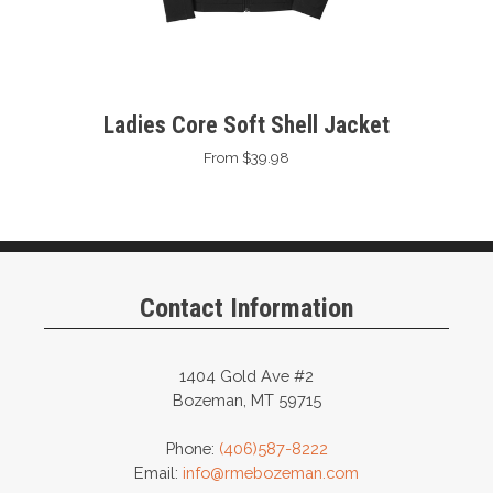
Ladies Core Soft Shell Jacket
From $39.98
Contact Information
1404 Gold Ave #2
Bozeman, MT 59715
Phone:
(406)587-8222
Email:
info@rmebozeman.com