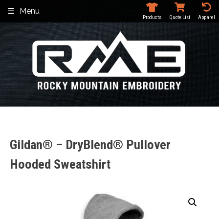
Skip
Menu
to
Products
Quote List
Apparel
content
Gildan® – DryBlend® Pullover
Hooded Sweatshirt