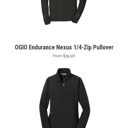
OGIO Endurance Nexus 1/4-Zip Pullover
From $39.98