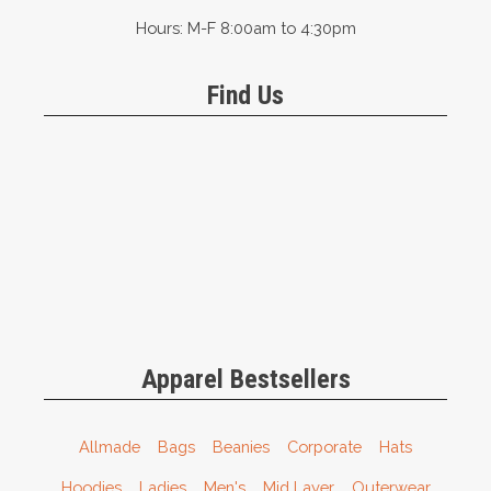
Hours: M-F 8:00am to 4:30pm
Find Us
Apparel Bestsellers
Allmade
Bags
Beanies
Corporate
Hats
Hoodies
Ladies
Men's
Mid Layer
Outerwear