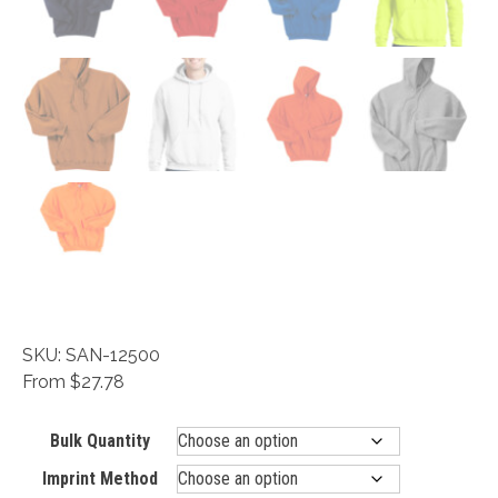
SKU: SAN-12500
From $27.78
Bulk Quantity
Imprint Method