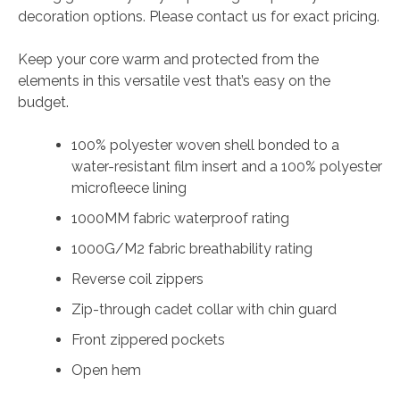
decoration options. Please contact us for exact pricing.
quantity
Keep your core warm and protected from the
elements in this versatile vest that’s easy on the
budget.
100% polyester woven shell bonded to a
water-resistant film insert and a 100% polyester
microfleece lining
1000MM fabric waterproof rating
1000G/M2 fabric breathability rating
Reverse coil zippers
Zip-through cadet collar with chin guard
Front zippered pockets
Open hem