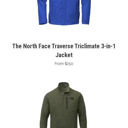
The North Face Traverse Triclimate 3-in-1
Jacket
From $250