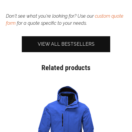
Don't see what you're looking for? Use our
custom quote
form
for a quote specific to your needs.
VIEW ALL BESTSELLERS
Related products