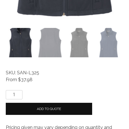
SKU: SAN-L325
From $37.98
Everyday®
Ladies
Core
ADD TO QUOTE
Soft
Shell
Pricing given may vary depending on quantity and
Vest