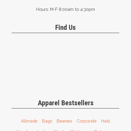
Hours: M-F 8:00am to 4:30pm
Find Us
Apparel Bestsellers
Allmade
Bags
Beanies
Corporate
Hats