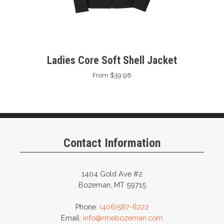
Ladies Core Soft Shell Jacket
From $39.98
Contact Information
1404 Gold Ave #2
Bozeman, MT 59715
Phone:
(406)587-8222
Email:
info@rmebozeman.com