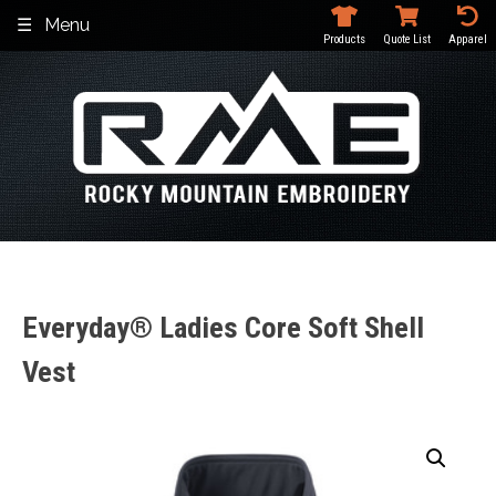
Skip
Menu
to
Products
Quote List
Apparel
content
Everyday® Ladies Core Soft Shell
Vest