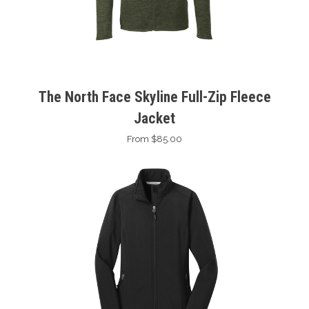
The North Face Skyline Full-Zip Fleece
Jacket
From $85.00