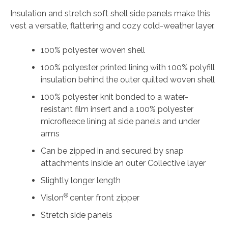
Insulation and stretch soft shell side panels make this
vest a versatile, flattering and cozy cold-weather layer.
100% polyester woven shell
100% polyester printed lining with 100% polyfill
insulation behind the outer quilted woven shell
100% polyester knit bonded to a water-
resistant film insert and a 100% polyester
microfleece lining at side panels and under
arms
Can be zipped in and secured by snap
attachments inside an outer Collective layer
Slightly longer length
®
Vislon
center front zipper
Stretch side panels