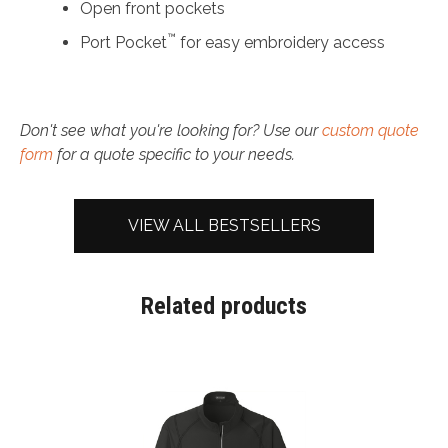
Open front pockets
™
Port Pocket
for easy embroidery access
Don't see what you're looking for? Use our
custom quote
form
for a quote specific to your needs.
VIEW ALL BESTSELLERS
Related products