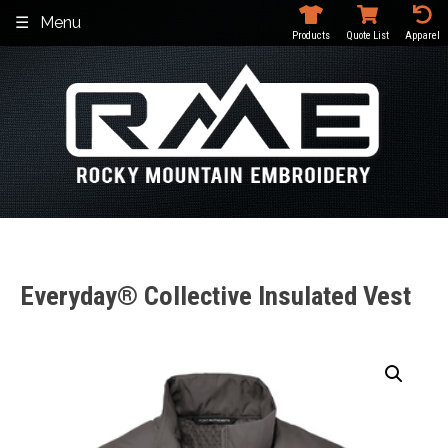
Skip
Menu
to
Products
Quote List
Apparel
content
Everyday® Collective Insulated Vest