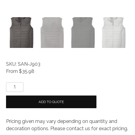
SKU: SAN-J903
From $35.98
Everyday®
Collective
Insulated
ADD TO QUOTE
Vest
quantity
Pricing given may vary depending on quantity and
decoration options. Please contact us for exact pricing.