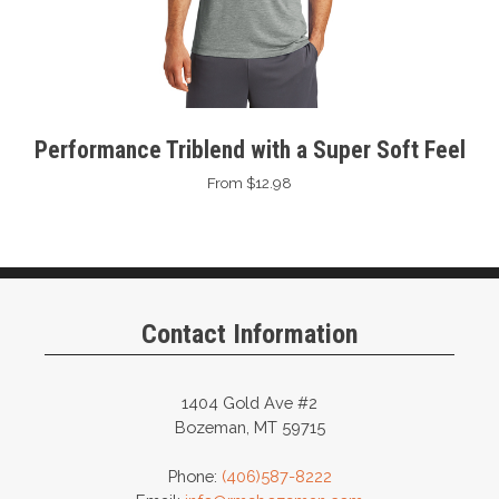
Performance Triblend with a Super Soft Feel
From $12.98
Contact Information
1404 Gold Ave #2
Bozeman, MT 59715
Phone:
(406)587-8222