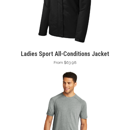
Ladies Sport All-Conditions Jacket
From $63.98