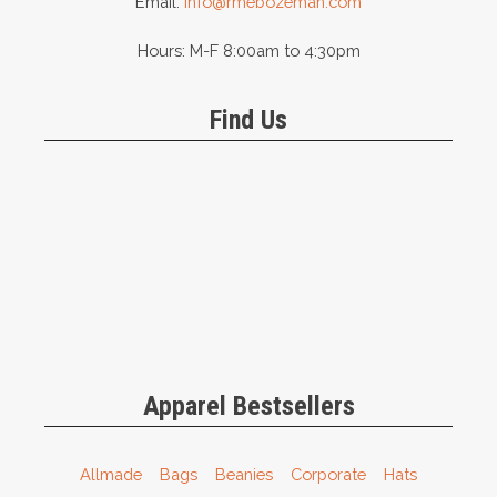
Email:
info@rmebozeman.com
Hours: M-F 8:00am to 4:30pm
Find Us
Apparel Bestsellers
Allmade
Bags
Beanies
Corporate
Hats