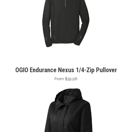
OGIO Endurance Nexus 1/4-Zip Pullover
From $39.98