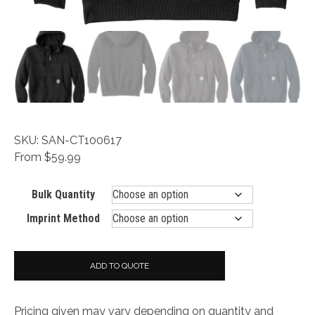
SKU: SAN-CT100617
From $59.99
Bulk Quantity
Imprint Method
ADD TO QUOTE
Pricing given may vary depending on quantity and