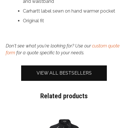
and waistband
Carhartt label sewn on hand warmer pocket
Original fit
Don't see what you're looking for? Use our
custom quote
form
for a quote specific to your needs.
VIEW ALL BESTSELLERS
Related products