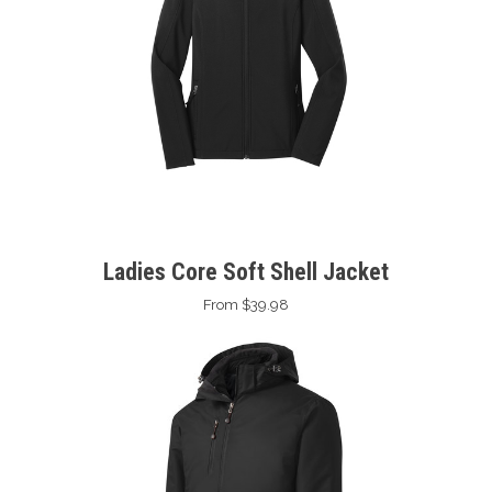
Ladies Core Soft Shell Jacket
From $39.98