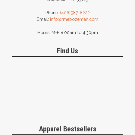
Phone:
(406)587-8222
Email:
info@rmebozeman.com
Hours: M-F 8:00am to 4:30pm
Find Us
Apparel Bestsellers