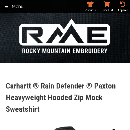
Skip
Menu
to
Products
Quote List
Apparel
content
Carhartt ® Rain Defender ® Paxton
Heavyweight Hooded Zip Mock
Sweatshirt