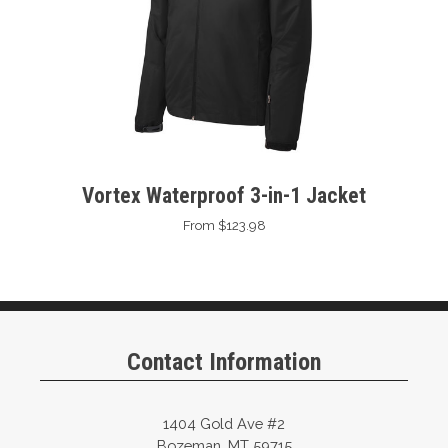
Vortex Waterproof 3-in-1 Jacket
From $123.98
Contact Information
1404 Gold Ave #2
Bozeman, MT 59715