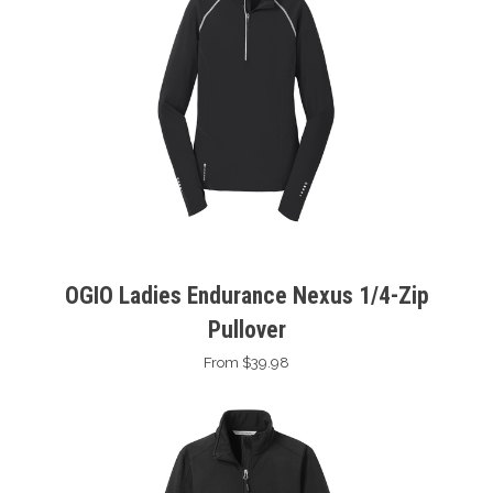
OGIO Ladies Endurance Nexus 1/4-Zip
Pullover
From $39.98