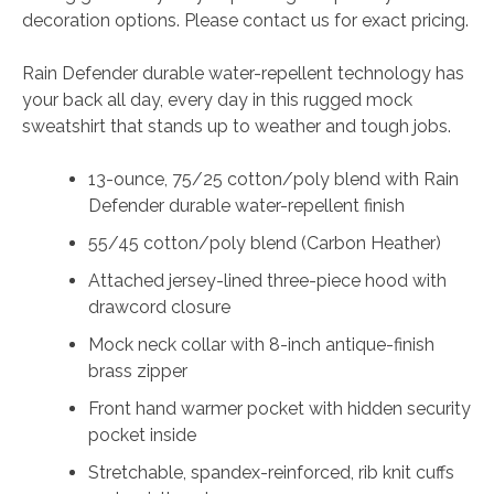
decoration options. Please contact us for exact pricing.
Rain Defender durable water-repellent technology has
your back all day, every day in this rugged mock
sweatshirt that stands up to weather and tough jobs.
13-ounce, 75/25 cotton/poly blend with Rain
Defender durable water-repellent finish
55/45 cotton/poly blend (Carbon Heather)
Attached jersey-lined three-piece hood with
drawcord closure
Mock neck collar with 8-inch antique-finish
brass zipper
Front hand warmer pocket with hidden security
pocket inside
Stretchable, spandex-reinforced, rib knit cuffs