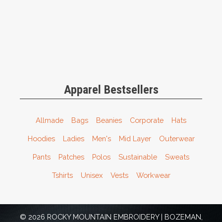
Apparel Bestsellers
Allmade
Bags
Beanies
Corporate
Hats
Hoodies
Ladies
Men's
Mid Layer
Outerwear
Pants
Patches
Polos
Sustainable
Sweats
Tshirts
Unisex
Vests
Workwear
© 2026 ROCKY MOUNTAIN EMBROIDERY | BOZEMAN,