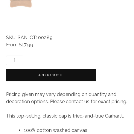
SKU: SAN-CT100289
From $17.99
Carhartt
®
Odessa
ADD TO QUOTE
Cap
quantity
Pricing given may vary depending on quantity and
decoration options. Please contact us for exact pricing.
This top-selling, classic cap is tried-and-true Carhartt.
100% cotton washed canvas