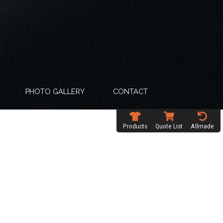
PHOTO GALLERY
CONTACT
Products
Quote List
Allmade