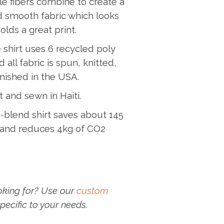
e fibers combine to create a
nd smooth fabric which looks
lds a great print.
 shirt uses 6 recycled poly
 all fabric is spun, knitted,
nished in the USA.
t and sewn in Haiti.
-blend shirt saves about 145
r and reduces 4kg of CO2
oking for? Use our
custom
pecific to your needs.