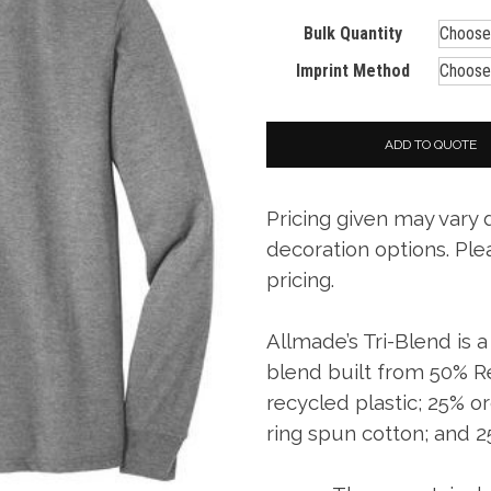
Bulk Quantity
Imprint Method
ADD TO QUOTE
Pricing given may vary
decoration options. Ple
pricing.
Allmade’s Tri-Blend is 
blend built from 50% 
recycled plastic; 25% 
ring spun cotton; and