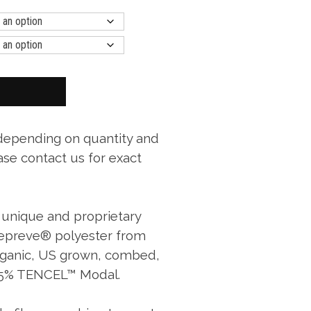
 depending on quantity and
ase contact us for exact
a unique and proprietary
Repreve® polyester from
organic, US grown, combed,
 25% TENCEL™ Modal.