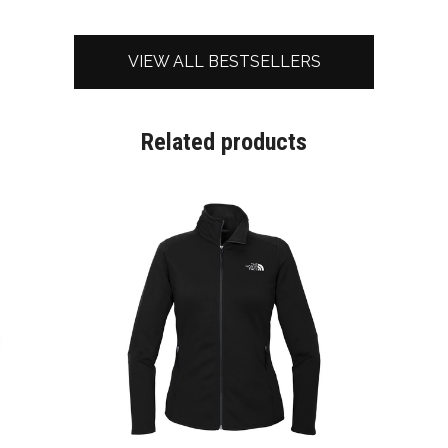
VIEW ALL BESTSELLERS
Related products