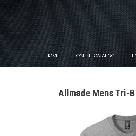
Skip
to
content
HOME
ONLINE CATALOG
E
Allmade Mens Tri-B