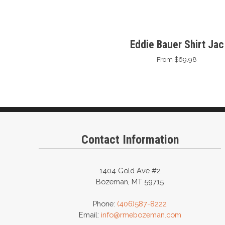
Eddie Bauer Shirt Jac
From $69.98
Contact Information
1404 Gold Ave #2
Bozeman, MT 59715
Phone:
(406)587-8222
Email:
info@rmebozeman.com