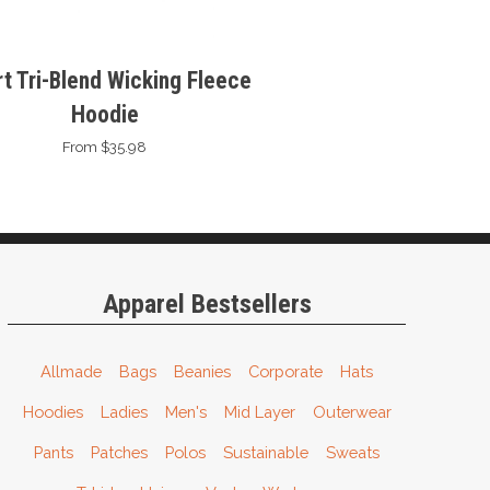
t Tri-Blend Wicking Fleece
Hoodie
From $35.98
Apparel Bestsellers
Allmade
Bags
Beanies
Corporate
Hats
Hoodies
Ladies
Men's
Mid Layer
Outerwear
Pants
Patches
Polos
Sustainable
Sweats