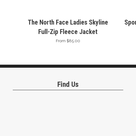
The North Face Ladies Skyline
Spor
Full-Zip Fleece Jacket
From $85.00
Find Us