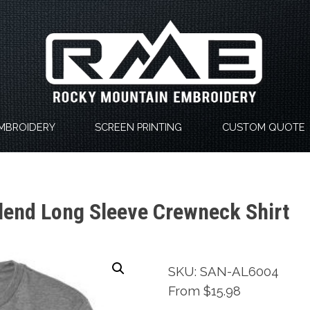
MBROIDERY
SCREEN PRINTING
CUSTOM QUOTE
lend Long Sleeve Crewneck Shirt
SKU: SAN-AL6004
From $15.98