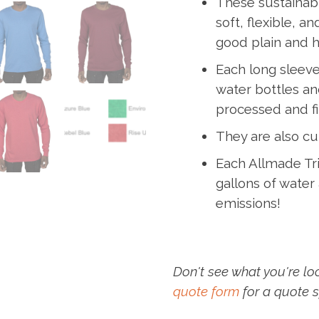
These sustainabl
soft, flexible, a
good plain and ho
Each long sleeve
water bottles and
processed and fi
They are also cu
Each Allmade Tri
gallons of wate
emissions!
Don't see what you're lo
quote form
for a quote s