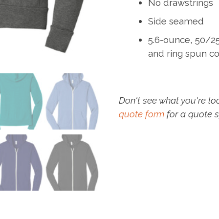
No drawstrings
Side seamed
5.6-ounce, 50/
and ring spun co
Don't see what you're lo
quote form
for a quote s