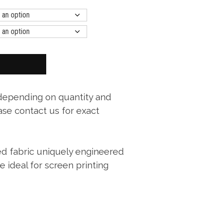
 depending on quantity and
ase contact us for exact
ed fabric uniquely engineered
ce ideal for screen printing