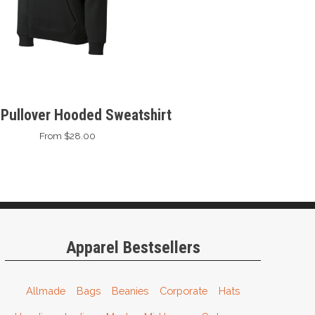
 Pullover Hooded Sweatshirt
From $28.00
Apparel Bestsellers
Allmade
Bags
Beanies
Corporate
Hats