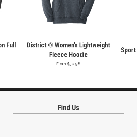
n Full
District ® Women’s Lightweight
Sport
Fleece Hoodie
From $30.98
Find Us