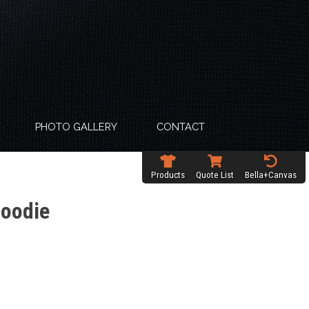
PHOTO GALLERY
CONTACT
Products
Quote List
Bella+Canvas
Hoodie