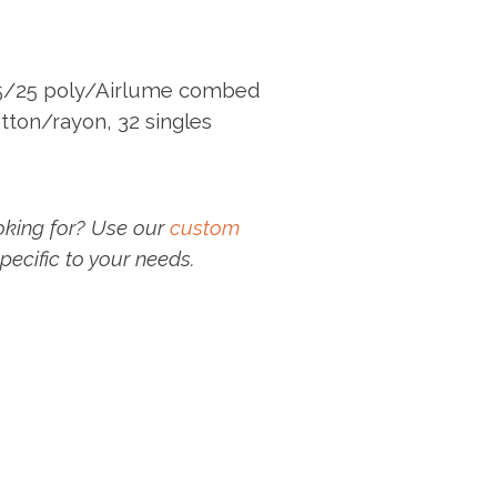
25/25 poly/Airlume combed
tton/rayon, 32 singles
oking for? Use our
custom
pecific to your needs.