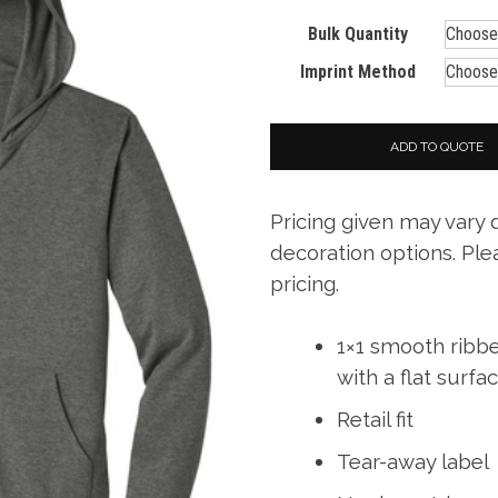
Bulk Quantity
Imprint Method
ADD TO QUOTE
Pricing given may vary
decoration options. Ple
pricing.
1×1 smooth ribb
with a flat surfa
Retail fit
Tear-away label