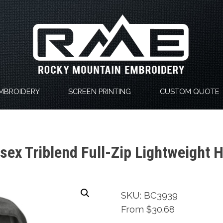
MBROIDERY
SCREEN PRINTING
CUSTOM QUOTE
ex Triblend Full-Zip Lightweight 
SKU: BC3939
From $30.68