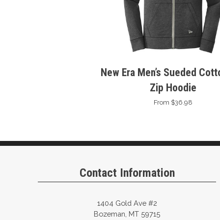
New Era Men’s Sueded Cotto
Zip Hoodie
From $36.98
Contact Information
1404 Gold Ave #2
Bozeman, MT 59715