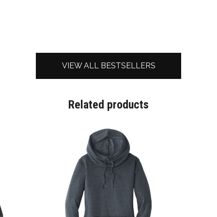
VIEW ALL BESTSELLERS
Related products