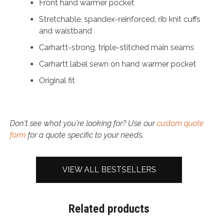
Front hand warmer pocket
Stretchable, spandex-reinforced, rib knit cuffs
and waistband
Carhartt-strong, triple-stitched main seams
Carhartt label sewn on hand warmer pocket
Original fit
Don't see what you're looking for? Use our
custom quote
form
for a quote specific to your needs.
VIEW ALL BESTSELLERS
Related products