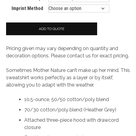
Imprint Method
ADD TO QUOTE
Pricing given may vary depending on quantity and
decoration options. Please contact us for exact pricing.
Sometimes Mother Nature can’t make up her mind. This
sweatshirt works perfectly as a layer or by itself,
allowing you to adapt with the weather.
10.5-ounce, 50/50 cotton/poly blend
70/30 cotton/poly blend (Heather Grey)
Attached three-piece hood with drawcord
closure