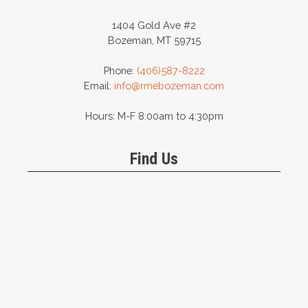
1404 Gold Ave #2
Bozeman, MT 59715
Phone:
(406)587-8222
Email:
info@rmebozeman.com
Hours: M-F 8:00am to 4:30pm
Find Us