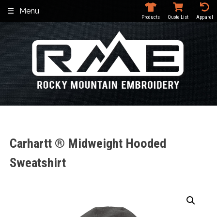
Skip
Menu
to
Products
Quote List
Apparel
content
Carhartt ® Midweight Hooded
Sweatshirt