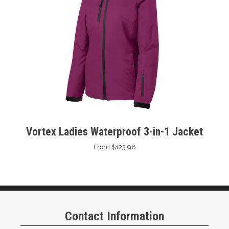
Vortex Ladies Waterproof 3-in-1 Jacket
From $123.98
Contact Information