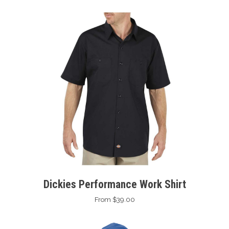
Dickies Performance Work Shirt
From $39.00