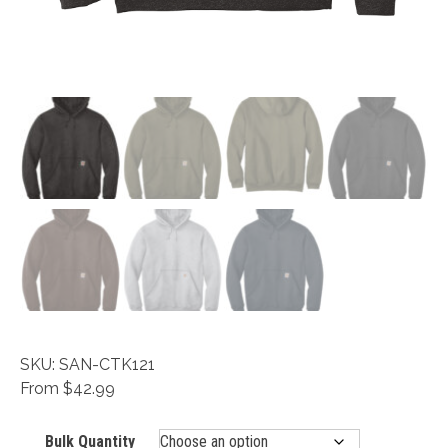
SKU: SAN-CTK121
From $42.99
Bulk Quantity