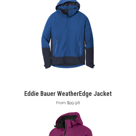
Eddie Bauer WeatherEdge Jacket
From $99.98