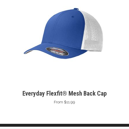
Everyday Flexfit® Mesh Back Cap
From $11.99