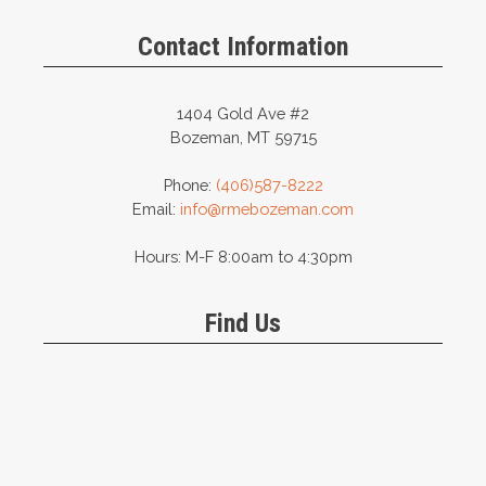
Contact Information
1404 Gold Ave #2
Bozeman, MT 59715
Phone:
(406)587-8222
Email:
info@rmebozeman.com
Hours: M-F 8:00am to 4:30pm
Find Us