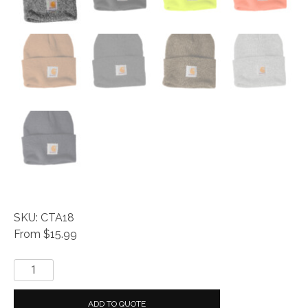
SKU: CTA18
From $15.99
Carhartt
®
Acrylic
ADD TO QUOTE