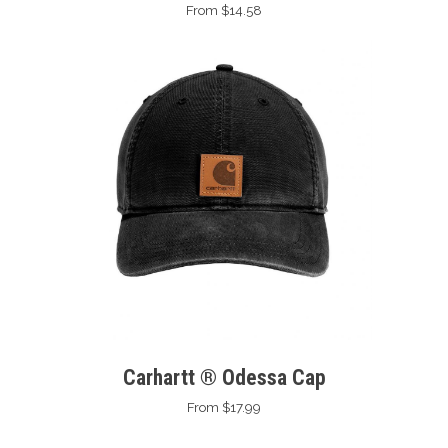
From $14.58
Carhartt ® Odessa Cap
From $17.99