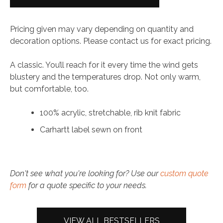
Watch
Hat
Pricing given may vary depending on quantity and
quantity
decoration options. Please contact us for exact pricing.
A classic. You’ll reach for it every time the wind gets
blustery and the temperatures drop. Not only warm,
but comfortable, too.
100% acrylic, stretchable, rib knit fabric
Carhartt label sewn on front
Don't see what you're looking for? Use our
custom quote
form
for a quote specific to your needs.
VIEW ALL BESTSELLERS