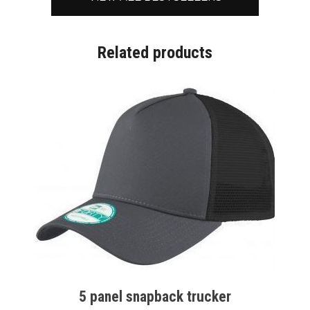
Related products
5 panel snapback trucker