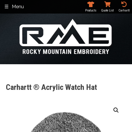
Skip
Menu
to
Products
Quote List
Carhartt
content
Carhartt ® Acrylic Watch Hat