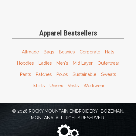
Apparel Bestsellers
Allmade
Bags
Beanies
Corporate
Hats
Hoodies
Ladies
Men's
Mid Layer
Outerwear
Pants
Patches
Polos
Sustainable
Sweats
Tshirts
Unisex
Vests
Workwear
© 2026 ROCKY MOUNTAIN EMBROIDERY | BOZEMAN,
MONTANA. ALL RIGHTS RESERVED.