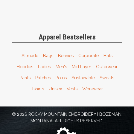
Apparel Bestsellers
Allmade
Bags
Beanies
Corporate
Hats
Hoodies
Ladies
Men's
Mid Layer
Outerwear
Pants
Patches
Polos
Sustainable
Sweats
Tshirts
Unisex
Vests
Workwear
© 2026 ROCKY MOUNTAIN EMBROIDERY | BOZEMAN,
MONTANA. ALL RIGHTS RESERVED.