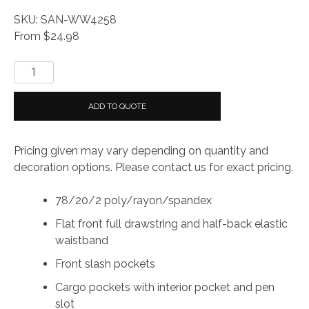
SKU: SAN-WW4258
From $24.98
WonderWink®
Women’s
Premiere
ADD TO QUOTE
Flex™
Jogger
Pricing given may vary depending on quantity and
Pant
decoration options. Please contact us for exact pricing.
quantity
78/20/2 poly/rayon/spandex
Flat front full drawstring and half-back elastic
waistband
Front slash pockets
Cargo pockets with interior pocket and pen
slot