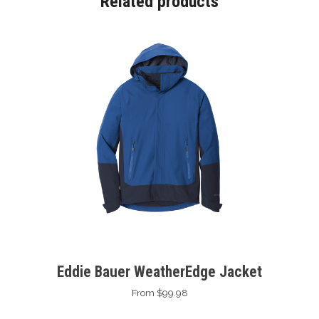
Related products
Eddie Bauer WeatherEdge Jacket
From $99.98