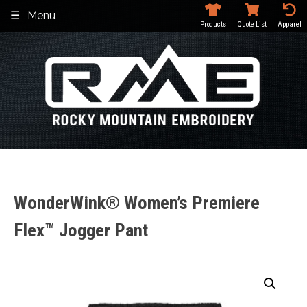
Skip
Menu
to
Products
Quote List
Apparel
content
WonderWink® Women’s Premiere
Flex™ Jogger Pant