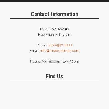
Contact Information
1404 Gold Ave #2
Bozeman, MT 59715
Phone:
(406)587-8222
Email:
info@rmebozeman.com
Hours: M-F 8:00am to 4:30pm
Find Us