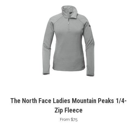
The North Face Ladies Mountain Peaks 1/4-
Zip Fleece
From $75