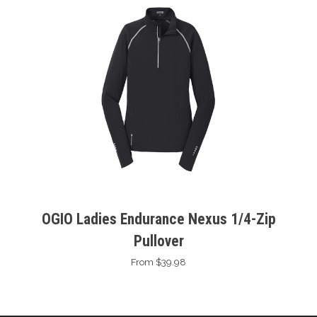
OGIO Ladies Endurance Nexus 1/4-Zip
Pullover
From $39.98