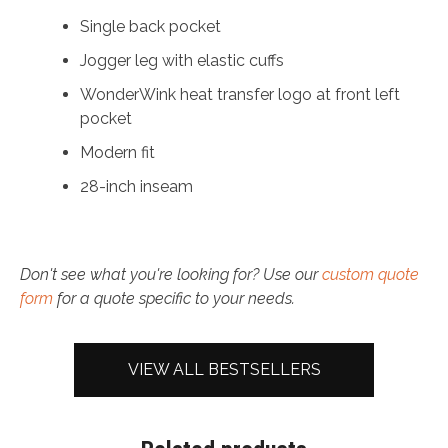
Single back pocket
Jogger leg with elastic cuffs
WonderWink heat transfer logo at front left
pocket
Modern fit
28-inch inseam
Don't see what you're looking for? Use our
custom quote
form
for a quote specific to your needs.
VIEW ALL BESTSELLERS