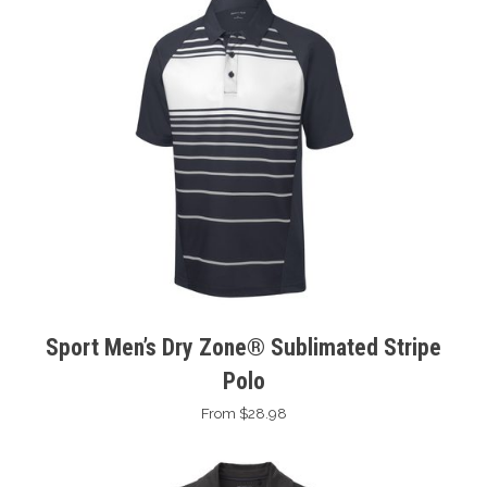
Sport Men’s Dry Zone® Sublimated Stripe
Polo
From $28.98