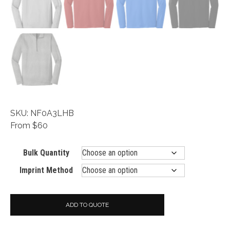
SKU: NF0A3LHB
From $60
Bulk Quantity
Imprint Method
ADD TO QUOTE