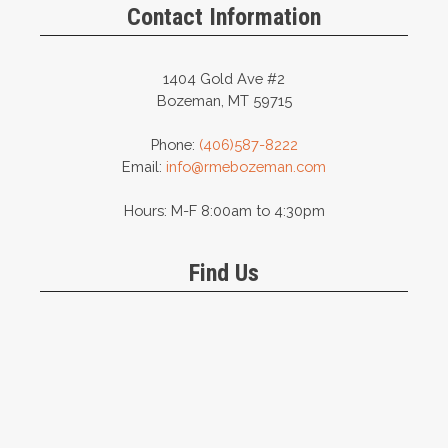
Contact Information
1404 Gold Ave #2
Bozeman, MT 59715
Phone:
(406)587-8222
Email:
info@rmebozeman.com
Hours: M-F 8:00am to 4:30pm
Find Us