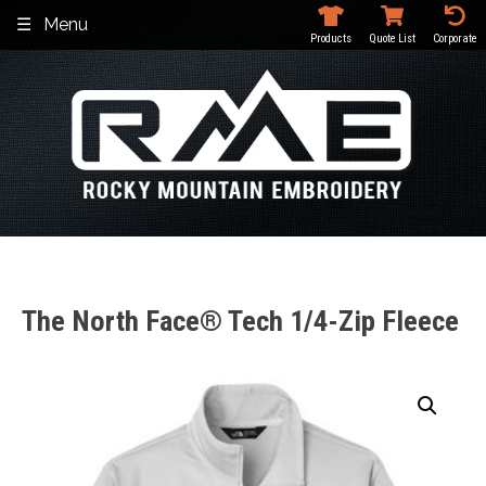
Skip
Menu
to
Products
Quote List
Corporate
content
The North Face® Tech 1/4-Zip Fleece