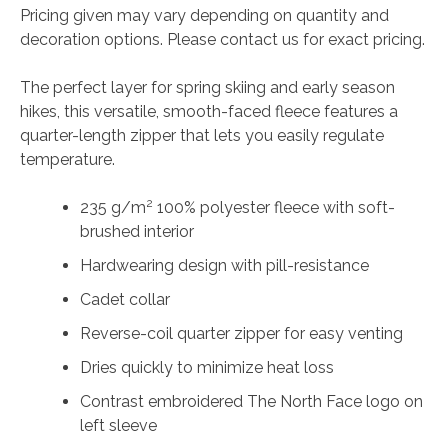
Pricing given may vary depending on quantity and
decoration options. Please contact us for exact pricing.
The perfect layer for spring skiing and early season
hikes, this versatile, smooth-faced fleece features a
quarter-length zipper that lets you easily regulate
temperature.
2
235 g/m
100% polyester fleece with soft-
brushed interior
Hardwearing design with pill-resistance
Cadet collar
Reverse-coil quarter zipper for easy venting
Dries quickly to minimize heat loss
Contrast embroidered The North Face logo on
left sleeve