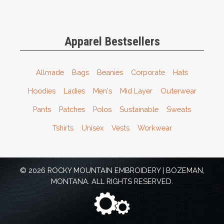
Apparel Bestsellers
Allmade
Bags
Beanies
Corporate
Hats
Hoodies
Ladies
Men's
Mid Layer
Outerwear
Pants
Patches
Polos
Sustainable
Sweats
Tshirts
Unisex
Vests
Workwear
© 2026 ROCKY MOUNTAIN EMBROIDERY | BOZEMAN,
MONTANA. ALL RIGHTS RESERVED.