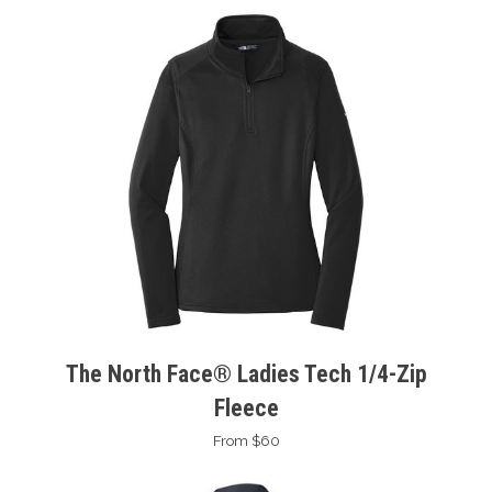
The North Face® Ladies Tech 1/4-Zip
Fleece
From $60