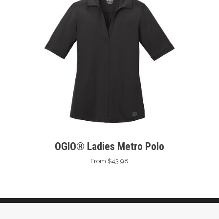
OGIO® Ladies Metro Polo
From $43.98