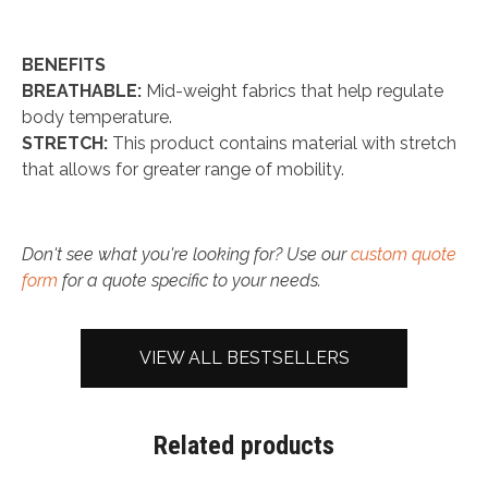
BENEFITS
BREATHABLE:
Mid-weight fabrics that help regulate
body temperature.
STRETCH:
This product contains material with stretch
that allows for greater range of mobility.
Don't see what you're looking for? Use our
custom quote
form
for a quote specific to your needs.
VIEW ALL BESTSELLERS
Related products