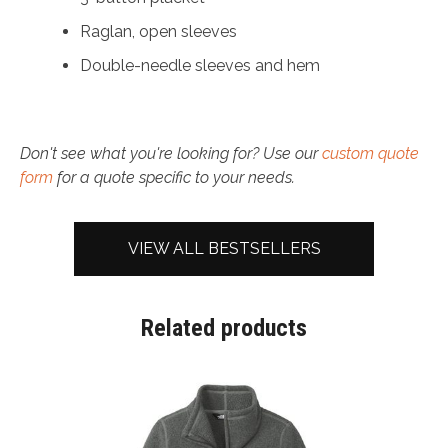
Raglan, open sleeves
Double-needle sleeves and hem
Don't see what you're looking for? Use our
custom quote
form
for a quote specific to your needs.
VIEW ALL BESTSELLERS
Related products