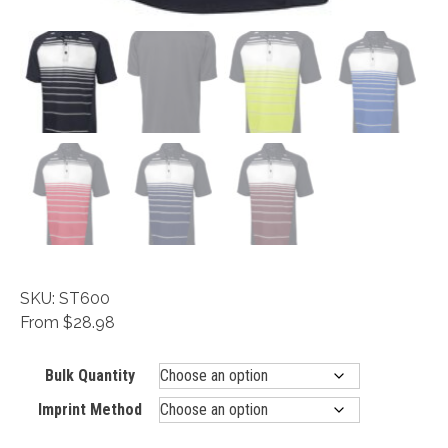
SKU: ST600
From $28.98
Bulk Quantity
Imprint Method