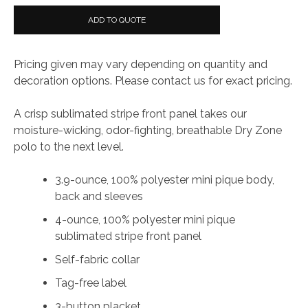
ADD TO QUOTE
Pricing given may vary depending on quantity and
decoration options. Please contact us for exact pricing.
A crisp sublimated stripe front panel takes our
moisture-wicking, odor-fighting, breathable Dry Zone
polo to the next level.
3.9-ounce, 100% polyester mini pique body,
back and sleeves
4-ounce, 100% polyester mini pique
sublimated stripe front panel
Self-fabric collar
Tag-free label
3-button placket