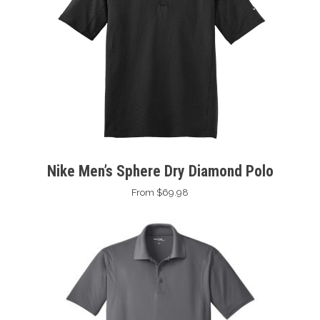
Nike Men’s Sphere Dry Diamond Polo
From $69.98