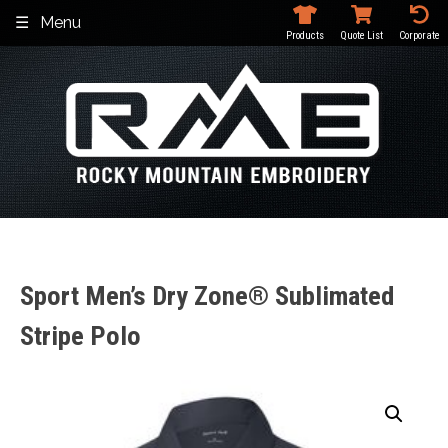
Skip
Menu
to
Products
Quote List
Corporate
content
Sport Men’s Dry Zone® Sublimated
Stripe Polo