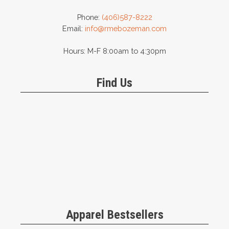
Phone:
(406)587-8222
Email:
info@rmebozeman.com
Hours: M-F 8:00am to 4:30pm
Find Us
Apparel Bestsellers