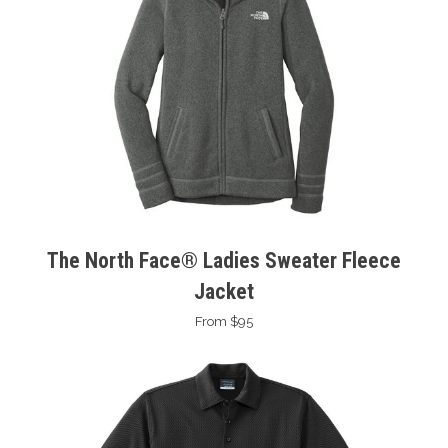
The North Face® Ladies Sweater Fleece
Jacket
From $95