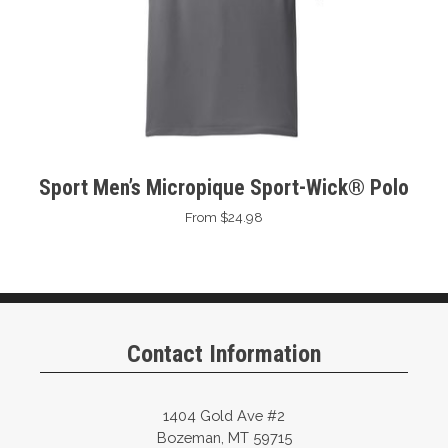
Sport Men’s Micropique Sport-Wick® Polo
From $24.98
Contact Information
1404 Gold Ave #2
Bozeman, MT 59715