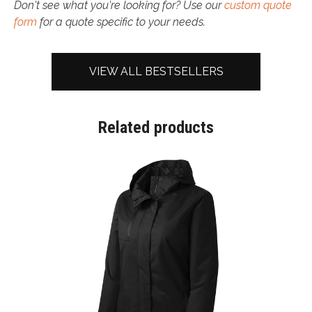
Don't see what you're looking for? Use our
custom quote
form
for a quote specific to your needs.
VIEW ALL BESTSELLERS
Related products