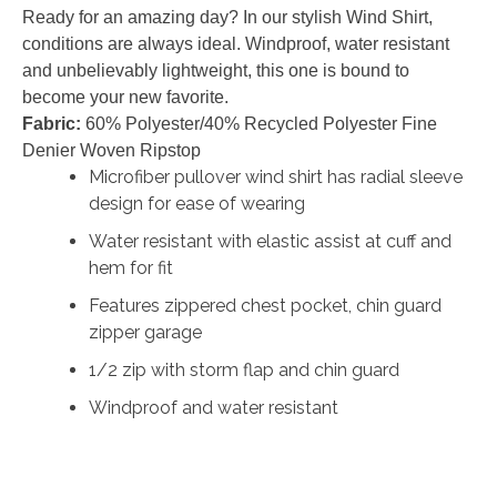
Ready for an amazing day? In our stylish Wind Shirt,
conditions are always ideal. Windproof, water resistant
and unbelievably lightweight, this one is bound to
become your new favorite.
Fabric:
60% Polyester/40% Recycled Polyester Fine
Denier Woven Ripstop
Microfiber pullover wind shirt has radial sleeve
design for ease of wearing
Water resistant with elastic assist at cuff and
hem for fit
Features zippered chest pocket, chin guard
zipper garage
1/2 zip with storm flap and chin guard
Windproof and water resistant