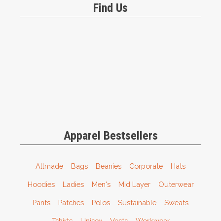
Find Us
Apparel Bestsellers
Allmade
Bags
Beanies
Corporate
Hats
Hoodies
Ladies
Men's
Mid Layer
Outerwear
Pants
Patches
Polos
Sustainable
Sweats
Tshirts
Unisex
Vests
Workwear