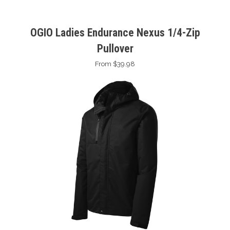
OGIO Ladies Endurance Nexus 1/4-Zip
Pullover
From $39.98