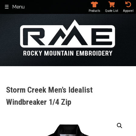
Skip
Menu
to
Products
Quote List
Apparel
content
Storm Creek Men’s Idealist
Windbreaker 1/4 Zip