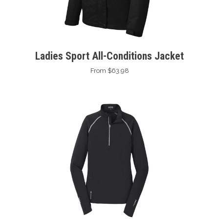
Ladies Sport All-Conditions Jacket
From $63.98