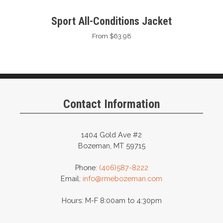
Sport All-Conditions Jacket
From $63.98
Contact Information
1404 Gold Ave #2
Bozeman, MT 59715
Phone:
(406)587-8222
Email:
info@rmebozeman.com
Hours: M-F 8:00am to 4:30pm