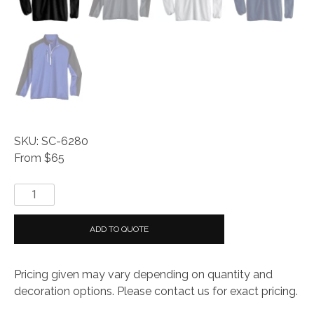
SKU: SC-6280
From $65
Storm
Creek
Men's
ADD TO QUOTE
Idealist
Windbreaker
Pricing given may vary depending on quantity and
1/4
decoration options. Please contact us for exact pricing.
Zip
quantity