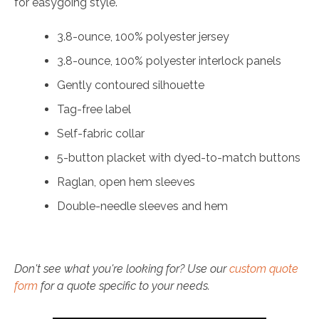
for easygoing style.
3.8-ounce, 100% polyester jersey
3.8-ounce, 100% polyester interlock panels
Gently contoured silhouette
Tag-free label
Self-fabric collar
5-button placket with dyed-to-match buttons
Raglan, open hem sleeves
Double-needle sleeves and hem
Don't see what you're looking for? Use our
custom quote
form
for a quote specific to your needs.