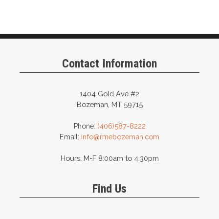
Contact Information
1404 Gold Ave #2
Bozeman, MT 59715
Phone:
(406)587-8222
Email:
info@rmebozeman.com
Hours: M-F 8:00am to 4:30pm
Find Us