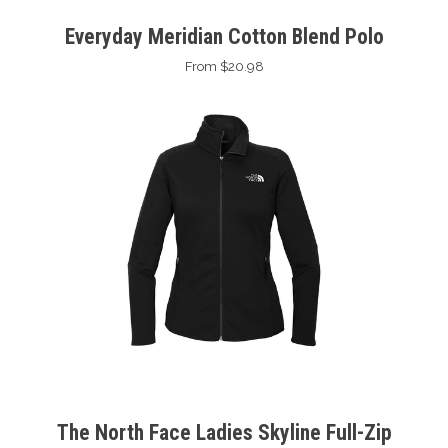
Everyday Meridian Cotton Blend Polo
From $20.98
The North Face Ladies Skyline Full-Zip