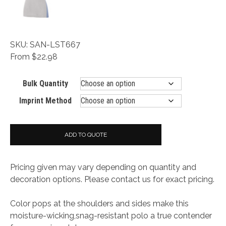
SKU: SAN-LST667
From $22.98
Bulk Quantity
Imprint Method
ADD TO QUOTE
Pricing given may vary depending on quantity and
decoration options. Please contact us for exact pricing.
Color pops at the shoulders and sides make this
moisture-wicking,snag-resistant polo a true contender