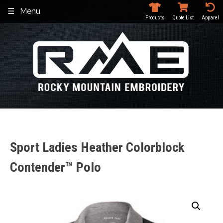
Skip
Menu
to
Products
Quote List
Apparel
content
Sport Ladies Heather Colorblock
Contender™ Polo