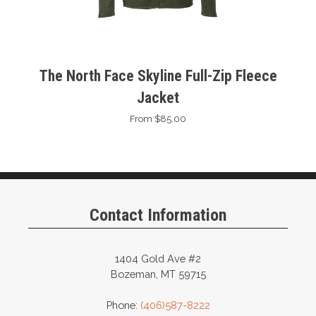
The North Face Skyline Full-Zip Fleece
Jacket
From $85.00
Contact Information
1404 Gold Ave #2
Bozeman, MT 59715
Phone:
(406)587-8222