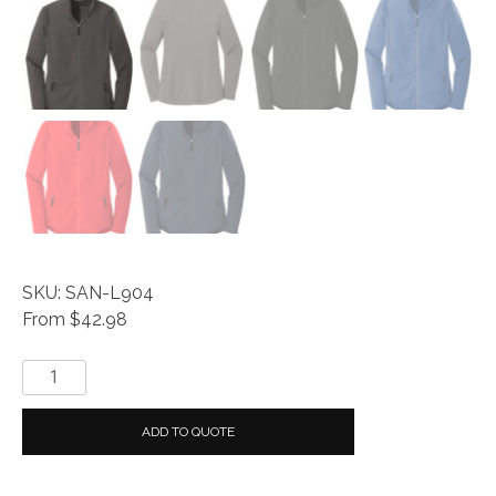
SKU: SAN-L904
From $42.98
Port
Authority
®
ADD TO QUOTE
Ladies
Collective