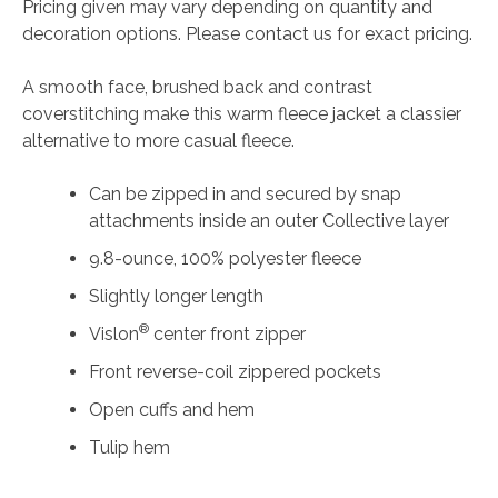
Pricing given may vary depending on quantity and
Smooth
decoration options. Please contact us for exact pricing.
Fleece
Jacket
A smooth face, brushed back and contrast
quantity
coverstitching make this warm fleece jacket a classier
alternative to more casual fleece.
Can be zipped in and secured by snap
attachments inside an outer Collective layer
9.8-ounce, 100% polyester fleece
Slightly longer length
®
Vislon
center front zipper
Front reverse-coil zippered pockets
Open cuffs and hem
Tulip hem