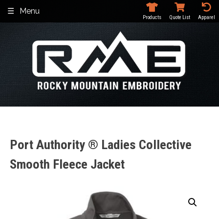
Skip
Menu
to
Products
Quote List
Apparel
content
Port Authority ® Ladies Collective
Smooth Fleece Jacket