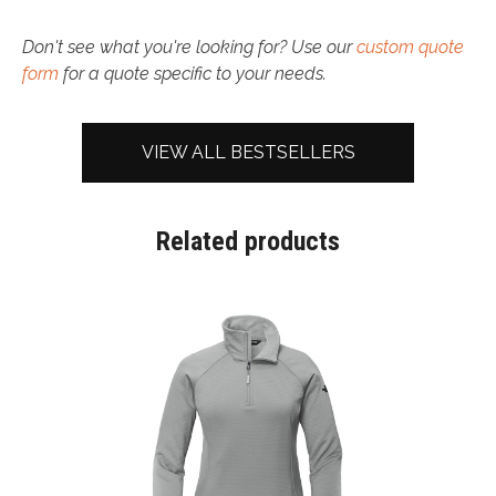
Don't see what you're looking for? Use our
custom quote
form
for a quote specific to your needs.
VIEW ALL BESTSELLERS
Related products