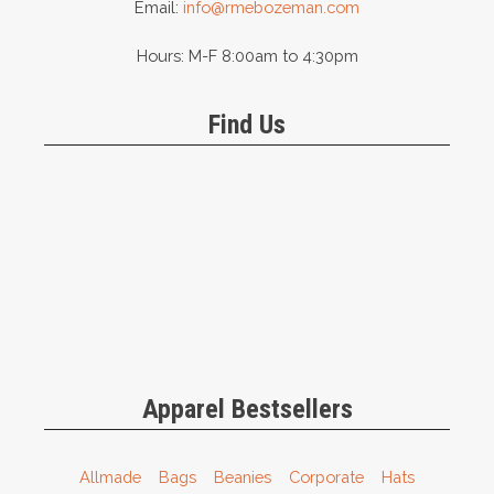
Email:
info@rmebozeman.com
Hours: M-F 8:00am to 4:30pm
Find Us
Apparel Bestsellers
Allmade
Bags
Beanies
Corporate
Hats