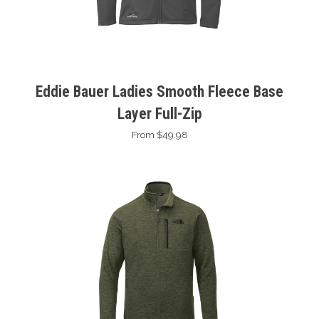
Eddie Bauer Ladies Smooth Fleece Base
Layer Full-Zip
From $49.98