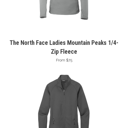
The North Face Ladies Mountain Peaks 1/4-
Zip Fleece
From $75