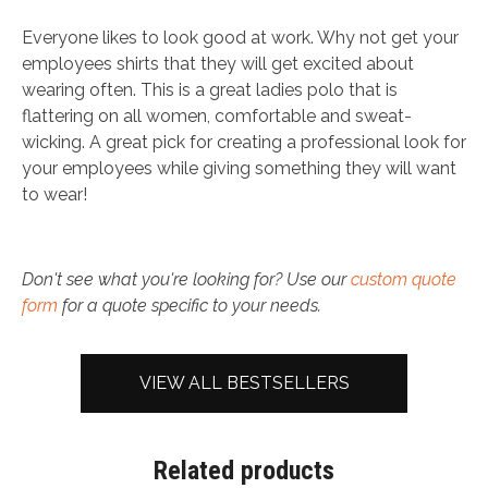
Everyone likes to look good at work. Why not get your
employees shirts that they will get excited about
wearing often. This is a great ladies polo that is
flattering on all women, comfortable and sweat-
wicking. A great pick for creating a professional look for
your employees while giving something they will want
to wear!
Don't see what you're looking for? Use our
custom quote
form
for a quote specific to your needs.
VIEW ALL BESTSELLERS
Related products