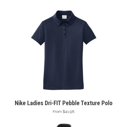
Nike Ladies Dri-FIT Pebble Texture Polo
From $41.98