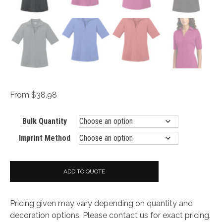
From $38.98
Bulk Quantity
Imprint Method
ADD TO QUOTE
Pricing given may vary depending on quantity and
decoration options. Please contact us for exact pricing.