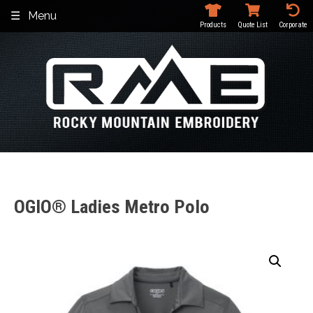
Skip
Menu
to
Products
Quote List
Corporate
content
OGIO® Ladies Metro Polo