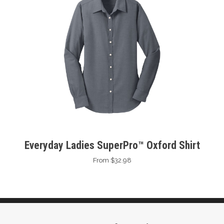
Everyday Ladies SuperPro™ Oxford Shirt
From $32.98