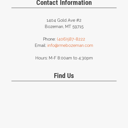
Contact Information
1404 Gold Ave #2
Bozeman, MT 59715
Phone:
(406)587-8222
Email:
info@rmebozeman.com
Hours: M-F 8:00am to 4:30pm
Find Us