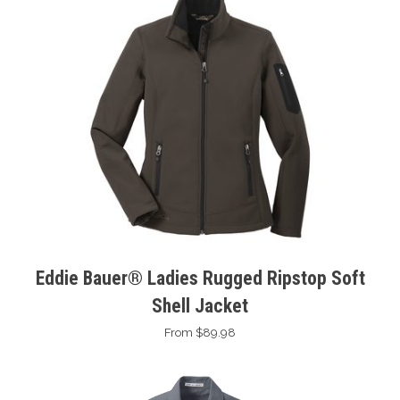
Eddie Bauer® Ladies Rugged Ripstop Soft
Shell Jacket
From $89.98