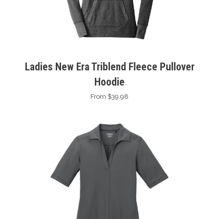
Ladies New Era Triblend Fleece Pullover
Hoodie
From $39.98