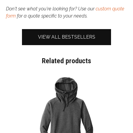
Don't see what you're looking for? Use our
custom quote
form
for a quote specific to your needs.
VIEW ALL BESTSELLERS
Related products