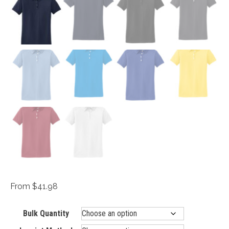
From $41.98
Bulk Quantity