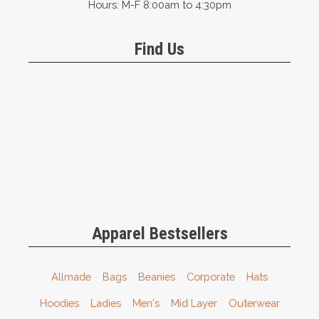
Hours: M-F 8:00am to 4:30pm
Find Us
Apparel Bestsellers
Allmade
Bags
Beanies
Corporate
Hats
Hoodies
Ladies
Men's
Mid Layer
Outerwear