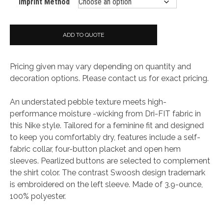
Imprint Method
ADD TO QUOTE
Pricing given may vary depending on quantity and
decoration options. Please contact us for exact pricing.
An understated pebble texture meets high-
performance moisture -wicking from Dri-FIT fabric in
this Nike style. Tailored for a feminine fit and designed
to keep you comfortably dry, features include a self-
fabric collar, four-button placket and open hem
sleeves. Pearlized buttons are selected to complement
the shirt color. The contrast Swoosh design trademark
is embroidered on the left sleeve. Made of 3.9-ounce,
100% polyester.