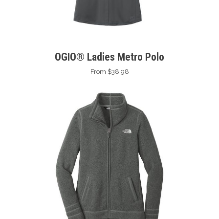
OGIO® Ladies Metro Polo
From $38.98