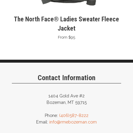
The North Face® Ladies Sweater Fleece
Jacket
From $95
Contact Information
1404 Gold Ave #2
Bozeman, MT 59715
Phone:
(406)587-8222
Email:
info@rmebozeman.com