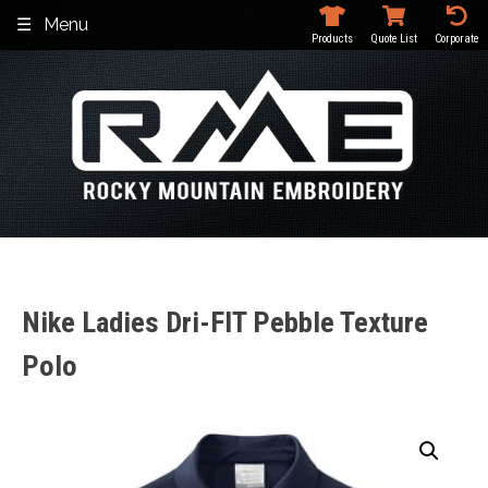
Skip
Menu
to
Products
Quote List
Corporate
content
Nike Ladies Dri-FIT Pebble Texture
Polo