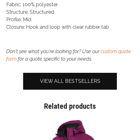
Fabric: 100% polyester
Structure: Structured
Profile: Mid
Closure: Hook and loop with clear rubber tab
Don't see what you're looking for? Use our
custom quote
form
for a quote specific to your needs.
VIEW ALL BESTSELLERS
Related products