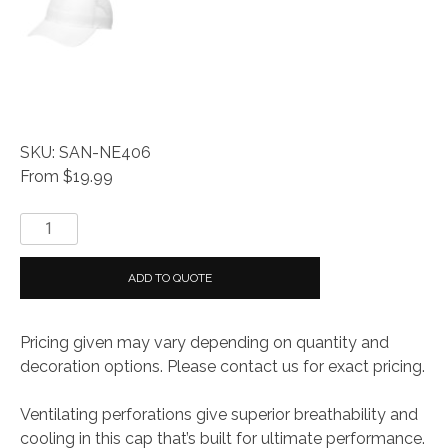
SKU: SAN-NE406
From $19.99
New
Era
®
ADD TO QUOTE
Perforated
Performance
Pricing given may vary depending on quantity and
Cap
decoration options. Please contact us for exact pricing.
quantity
Ventilating perforations give superior breathability and
cooling in this cap that’s built for ultimate performance.