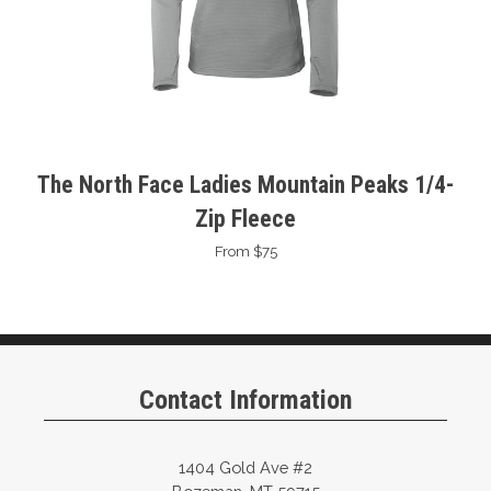
The North Face Ladies Mountain Peaks 1/4-
Zip Fleece
From $75
Contact Information
1404 Gold Ave #2