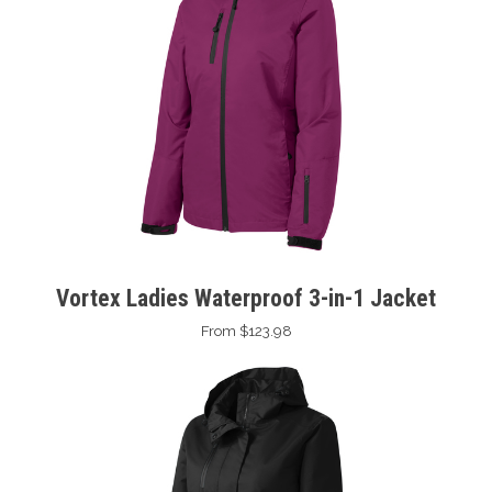
Vortex Ladies Waterproof 3-in-1 Jacket
From $123.98