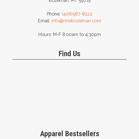
Bozeman, MT 59715
Phone:
(406)587-8222
Email:
info@rmebozeman.com
Hours: M-F 8:00am to 4:30pm
Find Us
Apparel Bestsellers