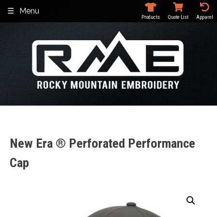
Skip
Menu
to
Products
Quote List
Apparel
content
New Era ® Perforated Performance
Cap