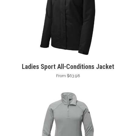
Ladies Sport All-Conditions Jacket
From $63.98