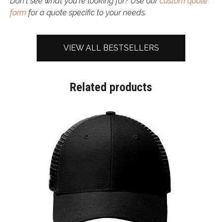
Don't see what you're looking for? Use our
custom quote
form
for a quote specific to your needs.
VIEW ALL BESTSELLERS
Related products