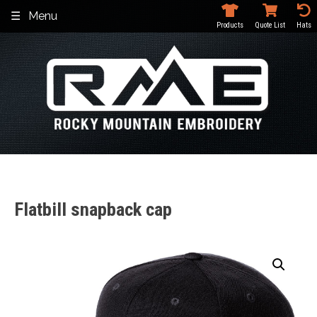
Skip
Menu
to
Products
Quote List
Hats
content
Flatbill snapback cap