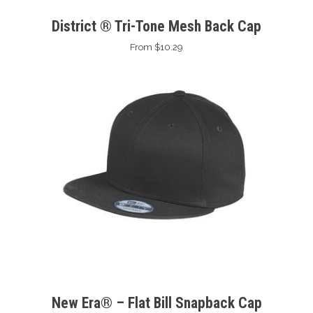
District ® Tri-Tone Mesh Back Cap
From $10.29
New Era® – Flat Bill Snapback Cap