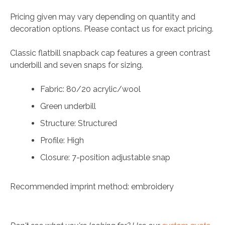
Pricing given may vary depending on quantity and
decoration options. Please contact us for exact pricing.
Classic flatbill snapback cap features a green contrast
underbill and seven snaps for sizing.
Fabric: 80/20 acrylic/wool
Green underbill
Structure: Structured
Profile: High
Closure: 7-position adjustable snap
Recommended imprint method: embroidery