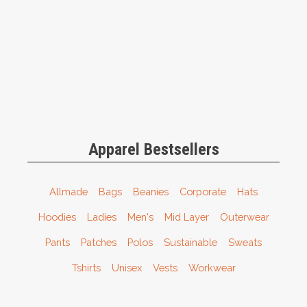
Apparel Bestsellers
Allmade
Bags
Beanies
Corporate
Hats
Hoodies
Ladies
Men's
Mid Layer
Outerwear
Pants
Patches
Polos
Sustainable
Sweats
Tshirts
Unisex
Vests
Workwear