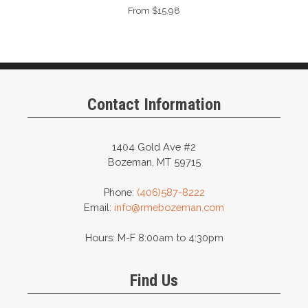
From $15.98
Contact Information
1404 Gold Ave #2
Bozeman, MT 59715
Phone:
(406)587-8222
Email:
info@rmebozeman.com
Hours: M-F 8:00am to 4:30pm
Find Us