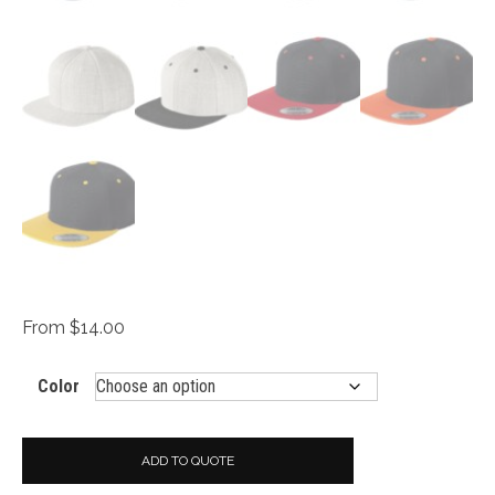
From $14.00
Color
ADD TO QUOTE