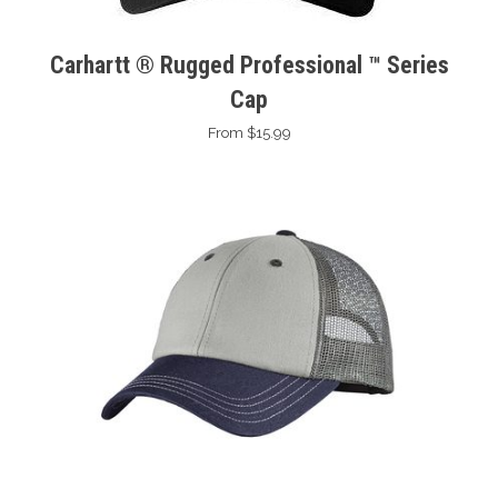
Carhartt ® Rugged Professional ™ Series
Cap
From $15.99