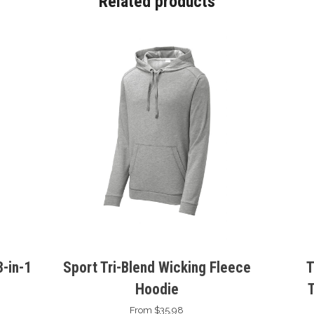
Related products
-in-1
Sport Tri-Blend Wicking Fleece
T
Hoodie
From $35.98