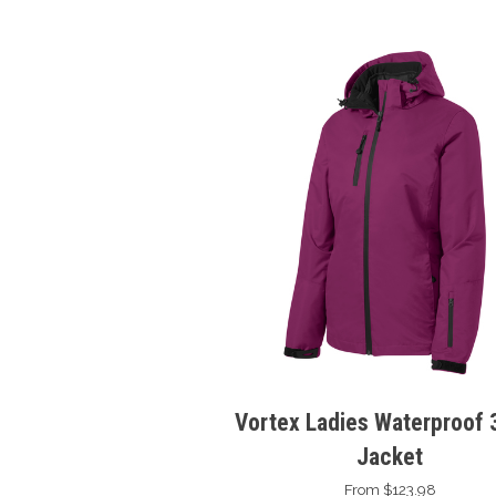
Vortex Ladies Waterproof 3
Jacket
From $123.98