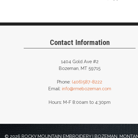
Contact Information
1404 Gold Ave #2
Bozeman, MT 59715
Phone:
(406)587-8222
Email:
info@rmebozeman.com
Hours: M-F 8:00am to 4:30pm
© 2026 ROCKY MOUNTAIN EMBROIDERY | BOZEMAN, MONTANA