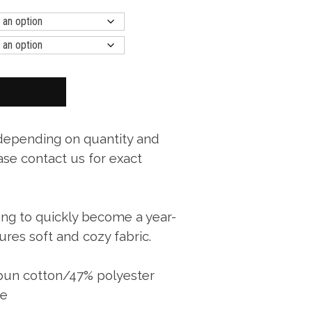
 depending on quantity and
ase contact us for exact
oing to quickly become a year-
ures soft and cozy fabric.
spun cotton/47% polyester
ce