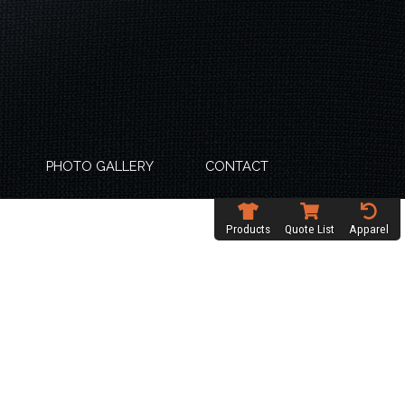
PHOTO GALLERY
CONTACT
Products
Quote List
Apparel