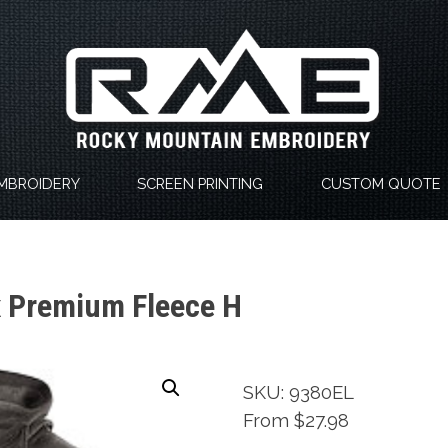
MBROIDERY
SCREEN PRINTING
CUSTOM QUOTE
x Premium Fleece H
SKU: 9380EL
From $27.98