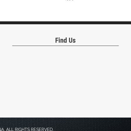
Find Us
. ALL RIGHTS RESERVED.