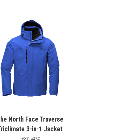
he North Face Traverse
Triclimate 3-in-1 Jacket
From $250