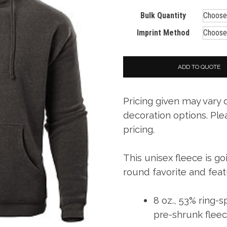
Bulk Quantity
Imprint Method
ADD TO QUOTE
Pricing given may vary
decoration options. Ple
pricing.
This unisex fleece is g
round favorite and feat
8 oz., 53% ring-
pre-shrunk flee