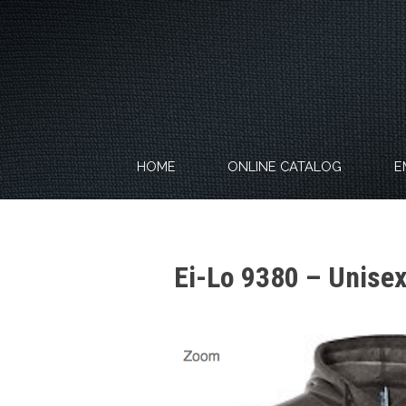
Skip
to
content
HOME
ONLINE CATALOG
E
Ei-Lo 9380 – Unise