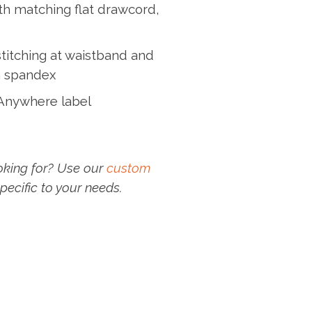
th matching flat drawcord,
titching at waistband and
th spandex
 Anywhere label
oking for? Use our
custom
pecific to your needs.