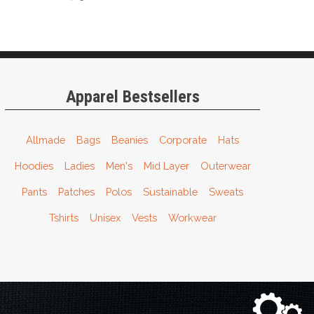
Apparel Bestsellers
Allmade
Bags
Beanies
Corporate
Hats
Hoodies
Ladies
Men's
Mid Layer
Outerwear
Pants
Patches
Polos
Sustainable
Sweats
Tshirts
Unisex
Vests
Workwear