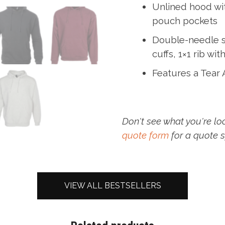
Unlined hood wi
pouch pockets
Double-needle s
cuffs, 1×1 rib wi
Features a Tear
Don't see what you're lo
quote form
for a quote s
VIEW ALL BESTSELLERS