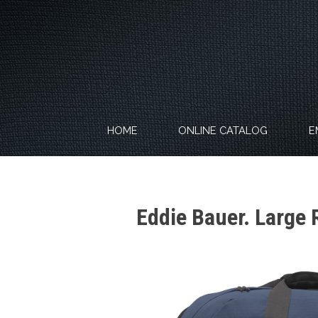
Skip
to
content
HOME
ONLINE CATALOG
E
Eddie Bauer. Large 