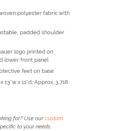
woven polyester fabric with
ustable, padded shoulder
Bauer logo printed on
d lower front panel
otective feet on base
x 13″w x 11″d; Approx. 3,718
oking for? Use our
custom
pecific to your needs.