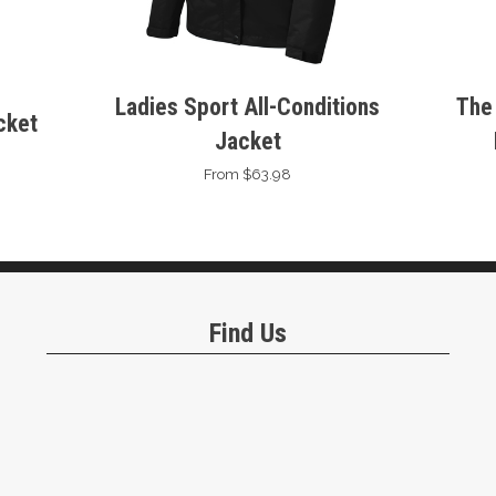
Ladies Sport All-Conditions
The
cket
Jacket
From $63.98
Find Us