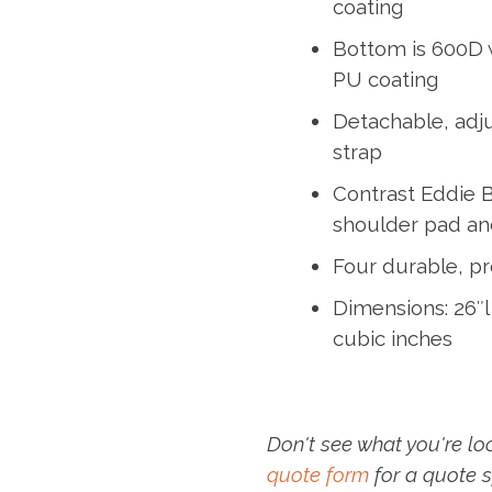
coating
Bottom is 600D 
PU coating
Detachable, adj
strap
Contrast Eddie 
shoulder pad an
Four durable, pr
Dimensions: 26″l 
cubic inches
Don't see what you're lo
quote form
for a quote s