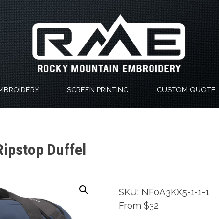
MBROIDERY
SCREEN PRINTING
CUSTOM QUOTE
Ripstop Duffel
SKU: NF0A3KX5-1-1-1
From $32