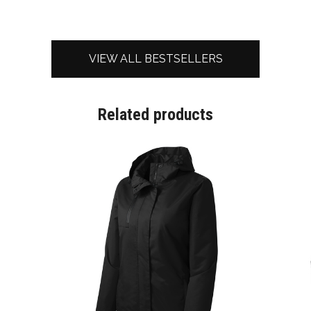
VIEW ALL BESTSELLERS
Related products