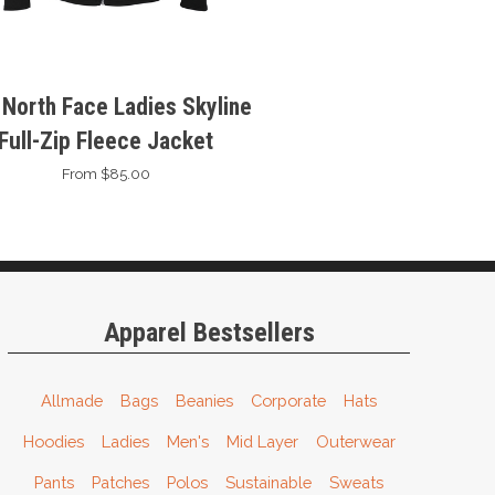
 North Face Ladies Skyline
Full-Zip Fleece Jacket
From $85.00
Apparel Bestsellers
Allmade
Bags
Beanies
Corporate
Hats
Hoodies
Ladies
Men's
Mid Layer
Outerwear
Pants
Patches
Polos
Sustainable
Sweats