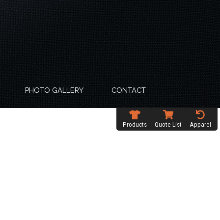
PHOTO GALLERY
CONTACT
Products
Quote List
Apparel