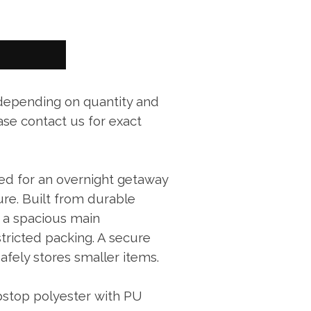
 depending on quantity and
ase contact us for exact
ized for an overnight getaway
re. Built from durable
s a spacious main
ricted packing. A secure
afely stores smaller items.
stop polyester with PU