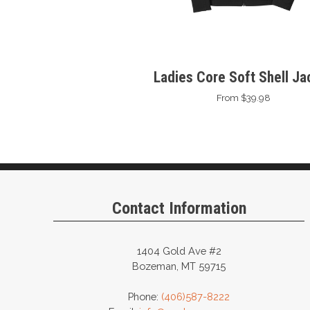
Ladies Core Soft Shell Ja
From $39.98
Contact Information
1404 Gold Ave #2
Bozeman, MT 59715
Phone:
(406)587-8222