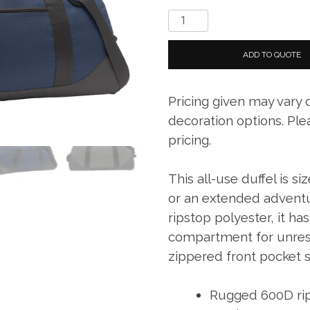
Eddie
Bauer.
Large
ADD TO QUOTE
Ripstop
Duffel
Pricing given may vary
quantity
decoration options. Ple
pricing.
This all-use duffel is s
or an extended adventu
ripstop polyester, it ha
compartment for unrest
zippered front pocket s
Rugged 600D rip