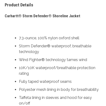
Product Details
Carhartt® Storm Defender® Shoreline Jacket
7.3-ounce, 100% nylon oxford shell
Storm Defender® waterproof, breathable
technology
Wind Fighter® technology tames wind
10K/10K waterproof/breathable protection
rating
Fully taped waterproof seams
Polyester mesh lining in body for breathability
Taffeta lining in sleeves and hood for easy
on/off