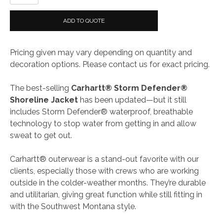
Storm
Defender®
ADD TO QUOTE
Shoreline
Jacket
Pricing given may vary depending on quantity and
quantity
decoration options. Please contact us for exact pricing.
The best-selling
Carhartt® Storm Defender®
Shoreline Jacket
has been updated—but it still
includes Storm Defender® waterproof, breathable
technology to stop water from getting in and allow
sweat to get out.
Carhartt® outerwear is a stand-out favorite with our
clients, especially those with crews who are working
outside in the colder-weather months. They’re durable
and utilitarian, giving great function while still fitting in
with the Southwest Montana style.