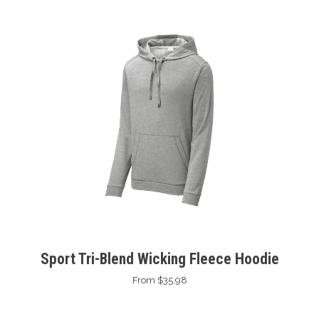
Sport Tri-Blend Wicking Fleece Hoodie
From $35.98