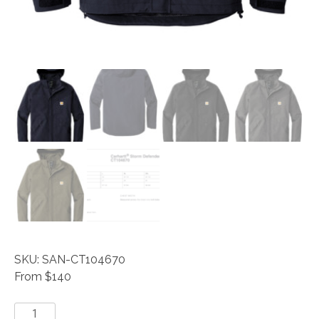
SKU: SAN-CT104670
From $140
Carhartt®