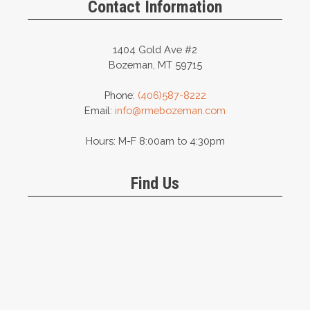
Contact Information
1404 Gold Ave #2
Bozeman, MT 59715
Phone:
(406)587-8222
Email:
info@rmebozeman.com
Hours: M-F 8:00am to 4:30pm
Find Us