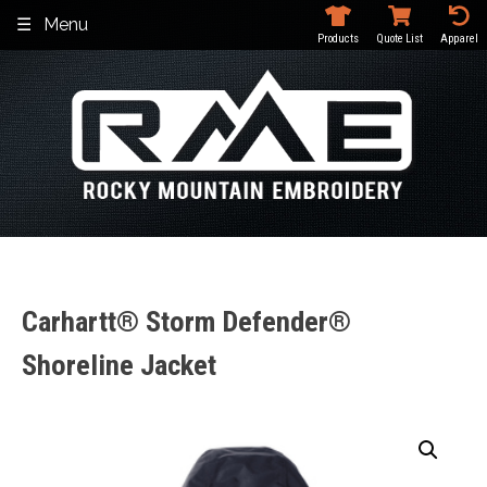
Skip
Menu
to
Products
Quote List
Apparel
content
Carhartt® Storm Defender®
Shoreline Jacket