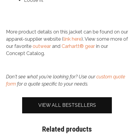
Loose fit
More product details on this jacket can be found on our
apparel-supplier website (
link here
). View some more of
our favorite
outwear
and
Carhartt® gear
in our
Concept Catalog.
Don't see what you're looking for? Use our
custom quote
form
for a quote specific to your needs.
VIEW ALL BESTSELLERS
Related products