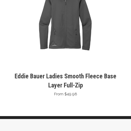
Eddie Bauer Ladies Smooth Fleece Base
Layer Full-Zip
From $49.98