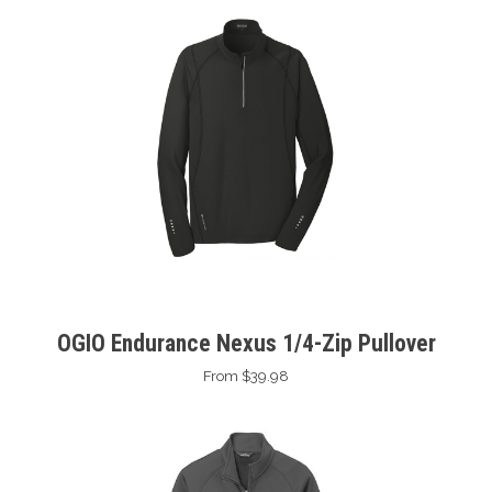
OGIO Endurance Nexus 1/4-Zip Pullover
From $39.98