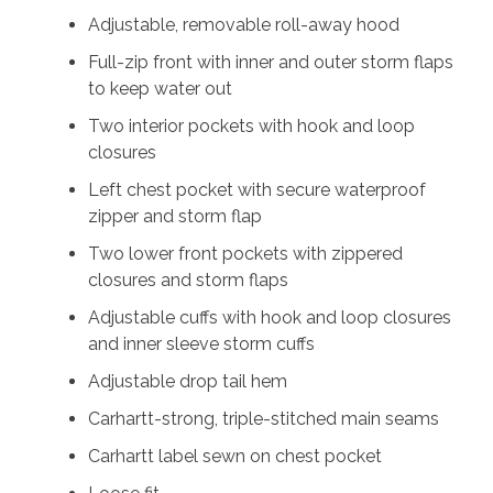
Adjustable, removable roll-away hood
Full-zip front with inner and outer storm flaps
to keep water out
Two interior pockets with hook and loop
closures
Left chest pocket with secure waterproof
zipper and storm flap
Two lower front pockets with zippered
closures and storm flaps
Adjustable cuffs with hook and loop closures
and inner sleeve storm cuffs
Adjustable drop tail hem
Carhartt-strong, triple-stitched main seams
Carhartt label sewn on chest pocket