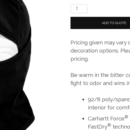
Carhartt
Force
®
ADD TO QUOTE
Helmet-
Liner
Pricing given may vary
Mask
quantity
decoration options. Ple
pricing.
Be warm in the bitter c
fight to odor and wins i
92/8 poly/spand
interior for com
®
Carhartt Force
®
FastDry
techno