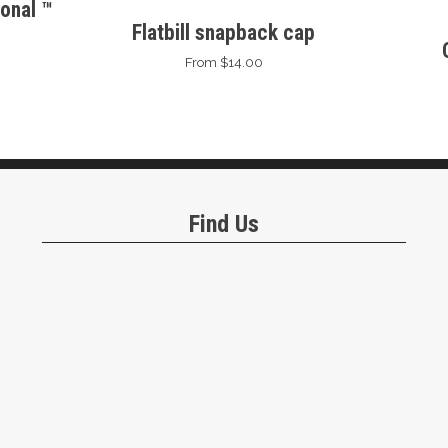
onal ™
Flatbill snapback cap
From $14.00
Find Us