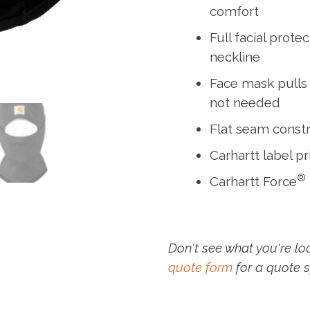
comfort
Full facial prot
neckline
Face mask pulls
not needed
Flat seam const
Carhartt label pr
®
Carhartt Force
Don't see what you're lo
quote form
for a quote s