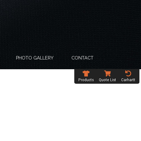
PHOTO GALLERY
CONTACT
Products
Quote List
Carhartt