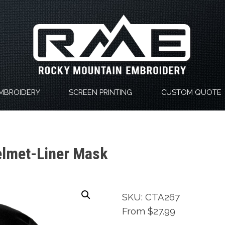
MBROIDERY
SCREEN PRINTING
CUSTOM QUOTE
elmet-Liner Mask
SKU: CTA267
From $27.99