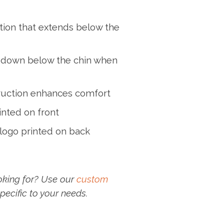
ection that extends below the
 down below the chin when
ruction enhances comfort
inted on front
logo printed on back
oking for? Use our
custom
pecific to your needs.