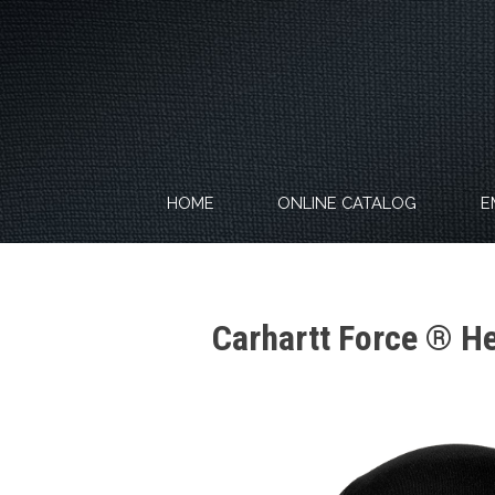
Skip
to
content
HOME
ONLINE CATALOG
E
Carhartt Force ® H