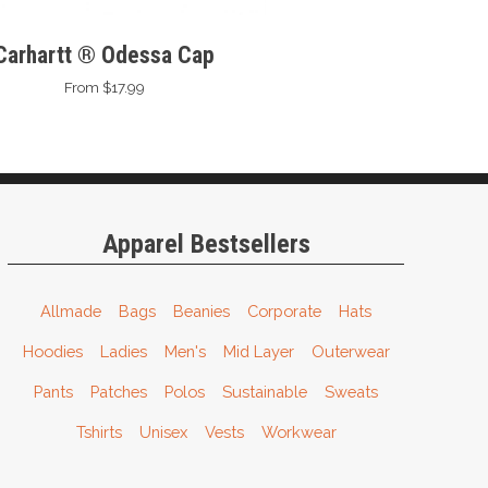
Carhartt ® Odessa Cap
From $17.99
Apparel Bestsellers
Allmade
Bags
Beanies
Corporate
Hats
Hoodies
Ladies
Men's
Mid Layer
Outerwear
Pants
Patches
Polos
Sustainable
Sweats
Tshirts
Unisex
Vests
Workwear