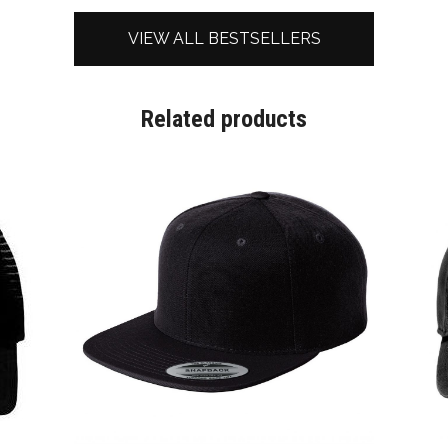
VIEW ALL BESTSELLERS
Related products