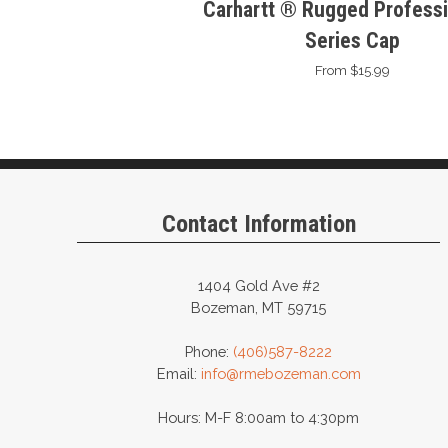
Carhartt ® Rugged Professi
Series Cap
From $15.99
Contact Information
1404 Gold Ave #2
Bozeman, MT 59715
Phone:
(406)587-8222
Email:
info@rmebozeman.com
Hours: M-F 8:00am to 4:30pm