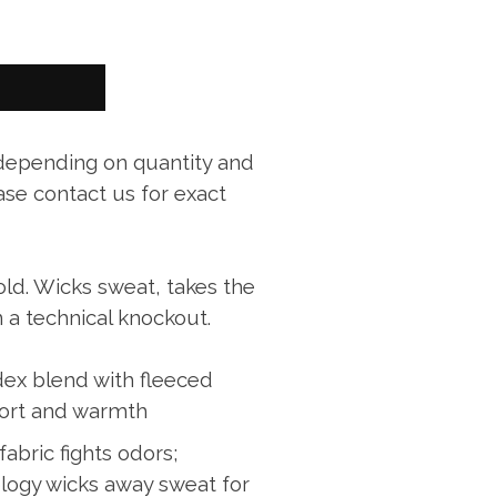
 depending on quantity and
ase contact us for exact
old. Wicks sweat, takes the
n a technical knockout.
ex blend with fleeced
fort and warmth
fabric fights odors;
logy wicks away sweat for