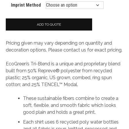
Imprint Method
ADD TO QUOTE
Pricing given may vary depending on quantity and
decoration options. Please contact us for exact pricing.
EcoGreen’s Tri-Blend is a unique and proprietary blend
built from 50% Repreve® polyester from recycled
plastic; 25% organic, US grown, combed, ring spun
cotton; and 25% TENCEL™ Modal.
These sustainable fibers combine to create a
soft, flexible, and smooth fabric which looks
good plain and holds a great print.
Each shirt uses 6 recycled poly water bottles
and all fabric is spun, knitted, processed and