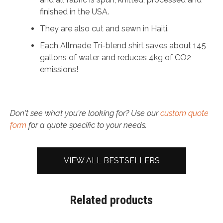
finished in the USA.
They are also cut and sewn in Haiti.
Each Allmade Tri-blend shirt saves about 145
gallons of water and reduces 4kg of CO2
emissions!
Don't see what you're looking for? Use our
custom quote
form
for a quote specific to your needs.
VIEW ALL BESTSELLERS
Related products