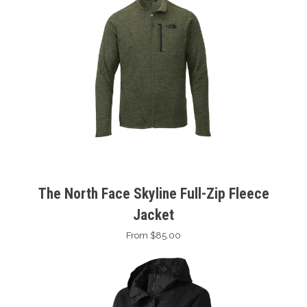
The North Face Skyline Full-Zip Fleece
Jacket
From $85.00