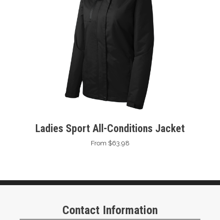
Ladies Sport All-Conditions Jacket
From $63.98
Contact Information