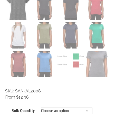
SKU: SAN-AL2008
From $12.98
Bulk Quantity