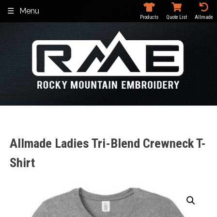
Skip
Menu
to
Products
Quote List
Allmade
content
Allmade Ladies Tri-Blend Crewneck T-
Shirt