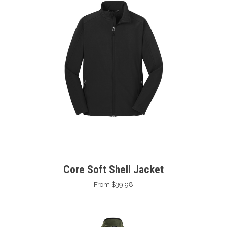
Core Soft Shell Jacket
From $39.98