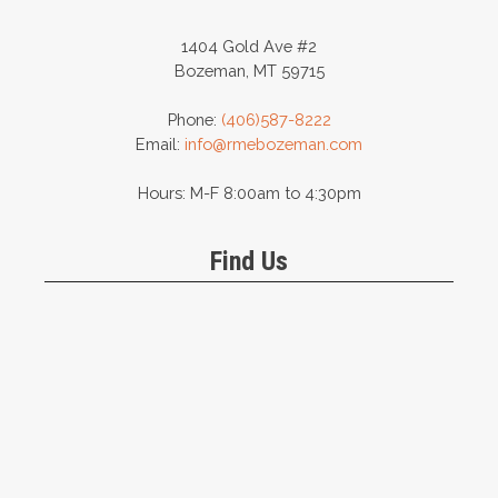
1404 Gold Ave #2
Bozeman, MT 59715
Phone:
(406)587-8222
Email:
info@rmebozeman.com
Hours: M-F 8:00am to 4:30pm
Find Us