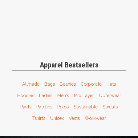
Apparel Bestsellers
Allmade
Bags
Beanies
Corporate
Hats
Hoodies
Ladies
Men's
Mid Layer
Outerwear
Pants
Patches
Polos
Sustainable
Sweats
Tshirts
Unisex
Vests
Workwear