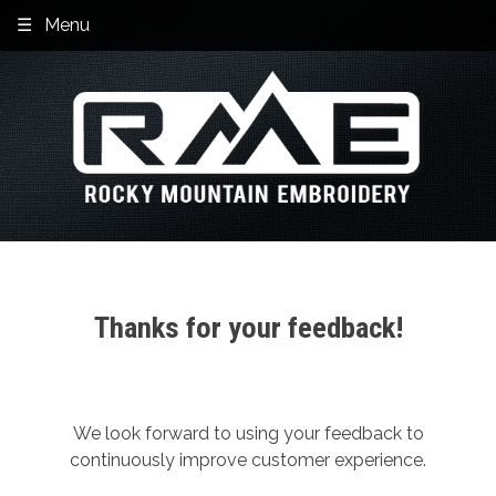
Skip
Menu
to
content
Thanks for your feedback!
We look forward to using your feedback to
continuously improve customer experience.