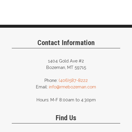
Contact Information
1404 Gold Ave #2
Bozeman, MT 59715
Phone:
(406)587-8222
Email:
info@rmebozeman.com
Hours: M-F 8:00am to 4:30pm
Find Us