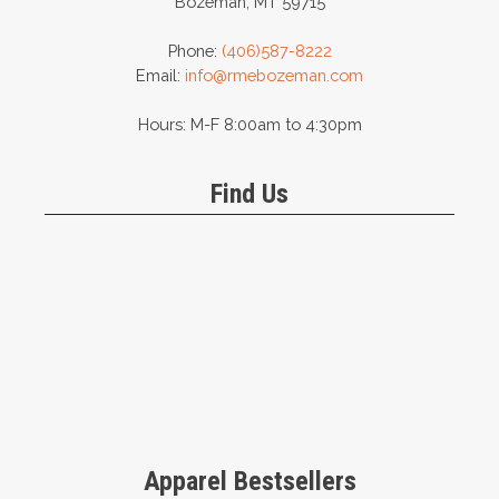
Bozeman, MT 59715
Phone:
(406)587-8222
Email:
info@rmebozeman.com
Hours: M-F 8:00am to 4:30pm
Find Us
Apparel Bestsellers