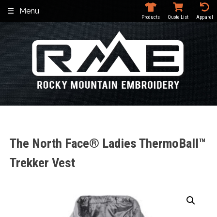
Skip
Menu
to
Products
Quote List
Apparel
content
The North Face® Ladies ThermoBall™
Trekker Vest