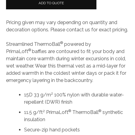
Face®
ADD TO QUOTE
Ladies
ThermoBall™
Pricing given may vary depending on quantity and
Trekker
decoration options. Please contact us for exact pricing.
Vest
quantity
®
Streamlined ThermoBall
powered by
®
PrimaLoft
baffles are contoured to fit your body and
maintain core warmth during winter excursions in cold,
wet weather. Wear this thermal vest as a mid-layer for
added warmth in the coldest winter days or pack it for
emergency layering in the backcountry.
2
15D 33 g/m
100% nylon with durable water-
repellent (DWR) finish
2
®
®
11.5 g/ft
PrimaLoft
ThermoBall
synthetic
insulation
Secure-zip hand pockets