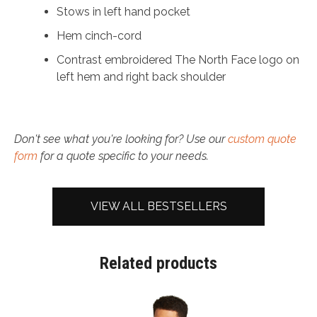
Stows in left hand pocket
Hem cinch-cord
Contrast embroidered The North Face logo on
left hem and right back shoulder
Don't see what you're looking for? Use our
custom quote
form
for a quote specific to your needs.
VIEW ALL BESTSELLERS
Related products