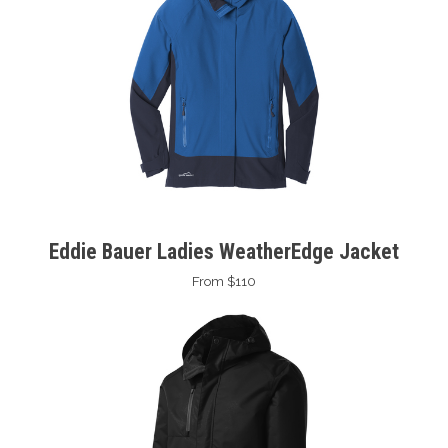
Eddie Bauer Ladies WeatherEdge Jacket
From $110