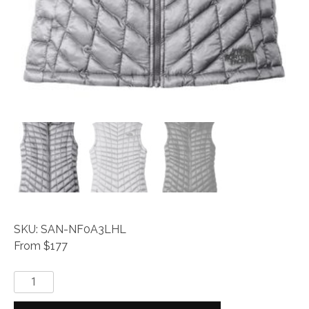
SKU: SAN-NF0A3LHL
From $177
The
North