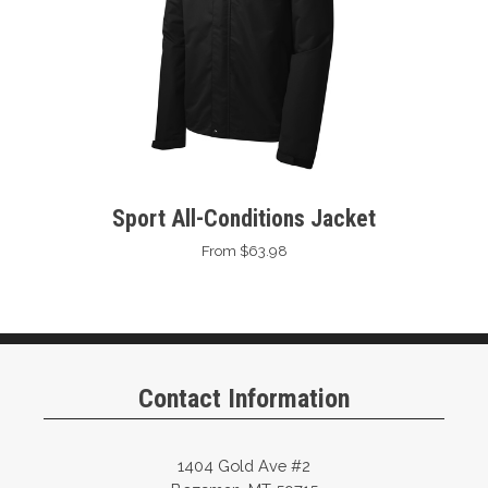
Sport All-Conditions Jacket
From $63.98
Contact Information
1404 Gold Ave #2