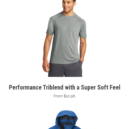
Performance Triblend with a Super Soft Feel
From $12.98